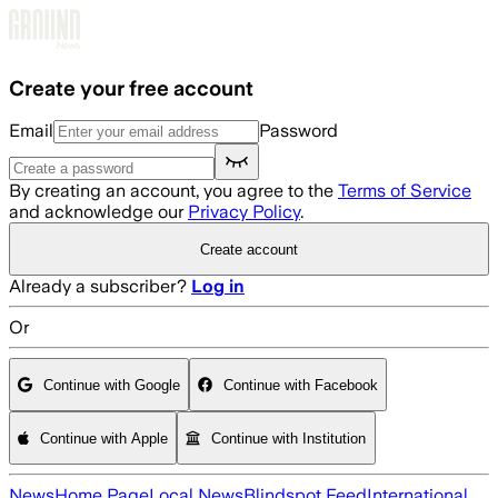
Skip to main content
Create your free account
Email
Password
By creating an account, you agree to the
Terms of Service
and acknowledge our
Privacy Policy
.
Create account
Already a subscriber?
Log in
Or
Continue with Google
Continue with Facebook
Continue with Apple
Continue with Institution
News
Home Page
Local News
Blindspot Feed
International