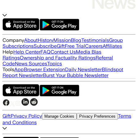
Company
About
History
Mission
Blog
Testimonials
Group
Subscriptions
Subscribe
Gift
Free Trial
Careers
Affiliates
Help
Help Center
FAQ
Contact Us
Media Bias
Ratings
Ownership and Factuality Ratings
Referral
Code
News Sources
Topics
Tools
App
Browser Extension
Daily Newsletter
Blindspot
Report Newsletter
Burst Your Bubble Newsletter
Gift
Privacy Policy
Terms
Manage Cookies
Privacy Preferences
and Conditions