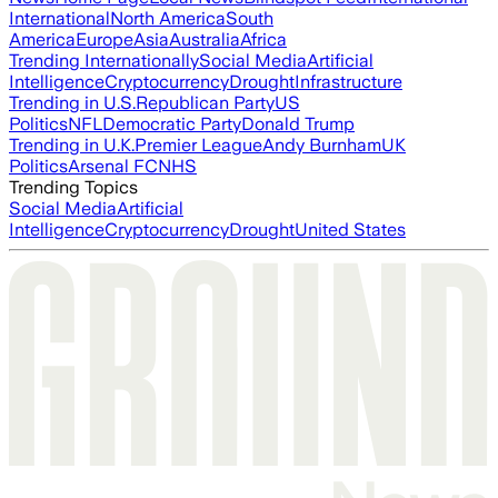
International
North America
South
America
Europe
Asia
Australia
Africa
Trending Internationally
Social Media
Artificial
Intelligence
Cryptocurrency
Drought
Infrastructure
Trending in U.S.
Republican Party
US
Politics
NFL
Democratic Party
Donald Trump
Trending in U.K.
Premier League
Andy Burnham
UK
Politics
Arsenal FC
NHS
Trending Topics
Social Media
Artificial
Intelligence
Cryptocurrency
Drought
United States