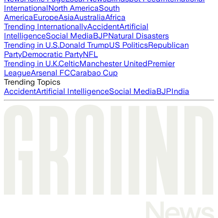
International
North America
South
America
Europe
Asia
Australia
Africa
Trending Internationally
Accident
Artificial
Intelligence
Social Media
BJP
Natural Disasters
Trending in U.S.
Donald Trump
US Politics
Republican
Party
Democratic Party
NFL
Trending in U.K.
Celtic
Manchester United
Premier
League
Arsenal FC
Carabao Cup
Trending Topics
Accident
Artificial Intelligence
Social Media
BJP
India