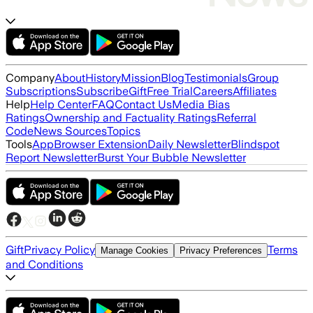
Company
About
History
Mission
Blog
Testimonials
Group
Subscriptions
Subscribe
Gift
Free Trial
Careers
Affiliates
Help
Help Center
FAQ
Contact Us
Media Bias
Ratings
Ownership and Factuality Ratings
Referral
Code
News Sources
Topics
Tools
App
Browser Extension
Daily Newsletter
Blindspot
Report Newsletter
Burst Your Bubble Newsletter
Gift
Privacy Policy
Terms
Manage Cookies
Privacy Preferences
and Conditions