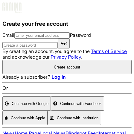
Skip to main content
Create your free account
Email
Password
By creating an account, you agree to the
Terms of Service
and acknowledge our
Privacy Policy
.
Create account
Already a subscriber?
Log in
Or
Continue with Google
Continue with Facebook
Continue with Apple
Continue with Institution
News
Home Page
Local News
Blindspot Feed
International