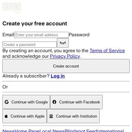
Skip to main content
Create your free account
Email
Password
By creating an account, you agree to the
Terms of Service
and acknowledge our
Privacy Policy
.
Create account
Already a subscriber?
Log in
Or
Continue with Google
Continue with Facebook
Continue with Apple
Continue with Institution
News
Home Page
Local News
Blindspot Feed
International