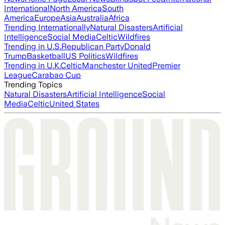
International
North America
South
America
Europe
Asia
Australia
Africa
Trending Internationally
Natural Disasters
Artificial
Intelligence
Social Media
Celtic
Wildfires
Trending in U.S.
Republican Party
Donald
Trump
Basketball
US Politics
Wildfires
Trending in U.K.
Celtic
Manchester United
Premier
League
Carabao Cup
Trending Topics
Natural Disasters
Artificial Intelligence
Social
Media
Celtic
United States