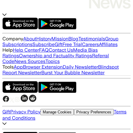
Company
About
History
Mission
Blog
Testimonials
Group
Subscriptions
Subscribe
Gift
Free Trial
Careers
Affiliates
Help
Help Center
FAQ
Contact Us
Media Bias
Ratings
Ownership and Factuality Ratings
Referral
Code
News Sources
Topics
Tools
App
Browser Extension
Daily Newsletter
Blindspot
Report Newsletter
Burst Your Bubble Newsletter
Gift
Privacy Policy
Terms
Manage Cookies
Privacy Preferences
and Conditions