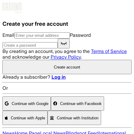
Skip to main content
Create your free account
Email
Password
By creating an account, you agree to the
Terms of Service
and acknowledge our
Privacy Policy
.
Create account
Already a subscriber?
Log in
Or
Continue with Google
Continue with Facebook
Continue with Apple
Continue with Institution
News
Home Page
Local News
Blindspot Feed
International