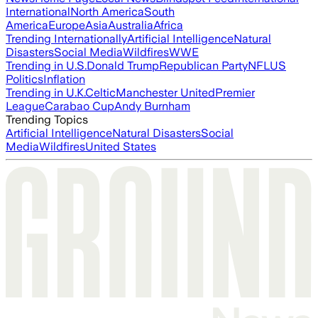
International
North America
South
America
Europe
Asia
Australia
Africa
Trending Internationally
Artificial Intelligence
Natural
Disasters
Social Media
Wildfires
WWE
Trending in U.S.
Donald Trump
Republican Party
NFL
US
Politics
Inflation
Trending in U.K.
Celtic
Manchester United
Premier
League
Carabao Cup
Andy Burnham
Trending Topics
Artificial Intelligence
Natural Disasters
Social
Media
Wildfires
United States