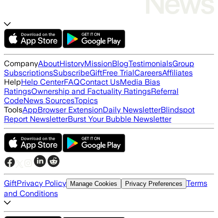
Company
About
History
Mission
Blog
Testimonials
Group
Subscriptions
Subscribe
Gift
Free Trial
Careers
Affiliates
Help
Help Center
FAQ
Contact Us
Media Bias
Ratings
Ownership and Factuality Ratings
Referral
Code
News Sources
Topics
Tools
App
Browser Extension
Daily Newsletter
Blindspot
Report Newsletter
Burst Your Bubble Newsletter
Gift
Privacy Policy
Terms
Manage Cookies
Privacy Preferences
and Conditions