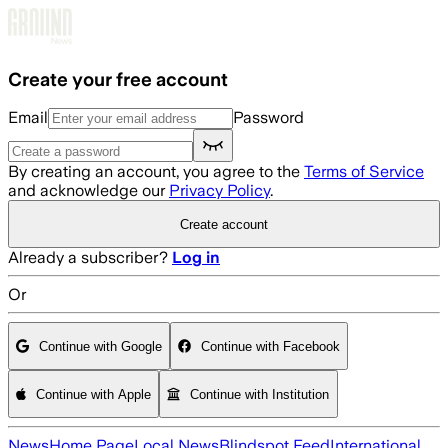
Skip to main content
Create your free account
Email
Password
By creating an account, you agree to the
Terms of Service
and acknowledge our
Privacy Policy
.
Create account
Already a subscriber?
Log in
Or
Continue with Google
Continue with Facebook
Continue with Apple
Continue with Institution
News
Home Page
Local News
Blindspot Feed
International