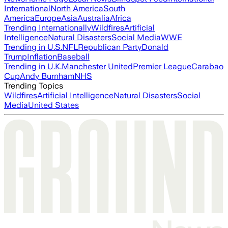
International
North America
South
America
Europe
Asia
Australia
Africa
Trending Internationally
Wildfires
Artificial
Intelligence
Natural Disasters
Social Media
WWE
Trending in U.S.
NFL
Republican Party
Donald
Trump
Inflation
Baseball
Trending in U.K.
Manchester United
Premier League
Carabao
Cup
Andy Burnham
NHS
Trending Topics
Wildfires
Artificial Intelligence
Natural Disasters
Social
Media
United States