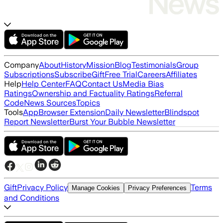
Company
About
History
Mission
Blog
Testimonials
Group
Subscriptions
Subscribe
Gift
Free Trial
Careers
Affiliates
Help
Help Center
FAQ
Contact Us
Media Bias
Ratings
Ownership and Factuality Ratings
Referral
Code
News Sources
Topics
Tools
App
Browser Extension
Daily Newsletter
Blindspot
Report Newsletter
Burst Your Bubble Newsletter
Gift
Privacy Policy
Terms
Manage Cookies
Privacy Preferences
and Conditions