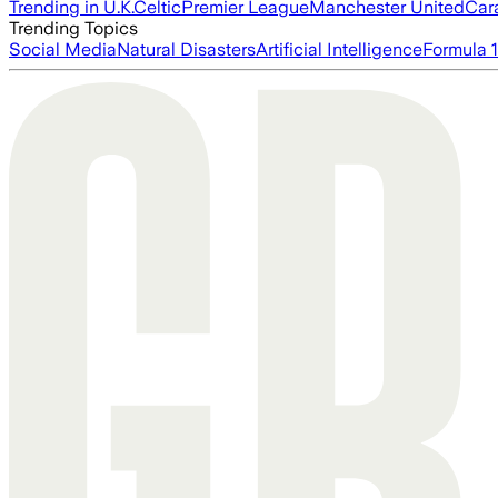
Trending in U.K.
Celtic
Premier League
Manchester United
Car
Trending Topics
Social Media
Natural Disasters
Artificial Intelligence
Formula 1