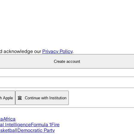
d acknowledge our
Privacy Policy
.
Create account
th Apple
Continue with Institution
ia
Africa
ial Intelligence
Formula 1
Fire
sketball
Democratic Party