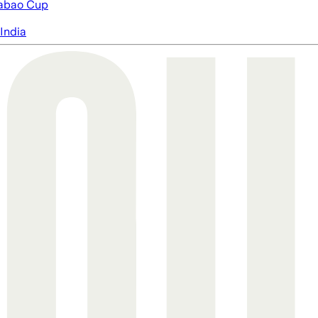
abao Cup
India