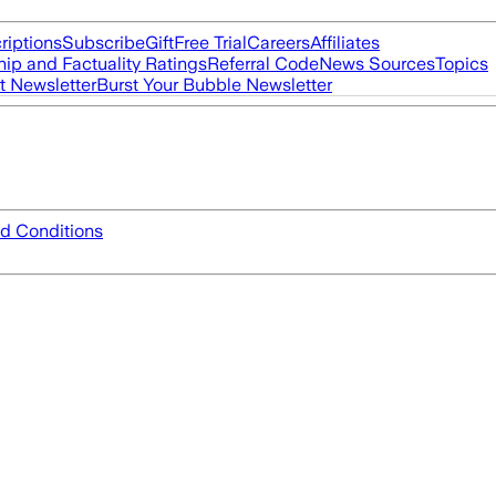
riptions
Subscribe
Gift
Free Trial
Careers
Affiliates
ip and Factuality Ratings
Referral Code
News Sources
Topics
t Newsletter
Burst Your Bubble Newsletter
d Conditions