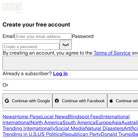
Skip to main content
Create your free account
Email
Password
By creating an account, you agree to the
Terms of Service
an
Already a subscriber?
Log in
Or
Continue with Google
Continue with Facebook
Continue wi
News
Home Page
Local News
Blindspot Feed
International
International
North America
South America
Europe
Asia
Austral
Trending Internationally
Social Media
Natural Disasters
Artific
Trending in U.S.
US Politics
Republican Party
Donald Trump
Ba