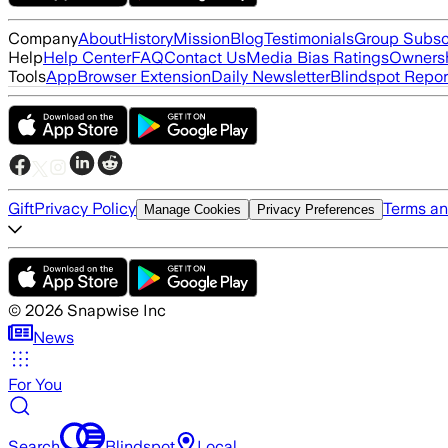
Company
About
History
Mission
Blog
Testimonials
Group Subsc
Help
Help Center
FAQ
Contact Us
Media Bias Ratings
Ownersh
Tools
App
Browser Extension
Daily Newsletter
Blindspot Repor
Gift
Privacy Policy
Terms an
Manage Cookies
Privacy Preferences
©
2026
Snapwise Inc
News
For You
Search
Blindspot
Local