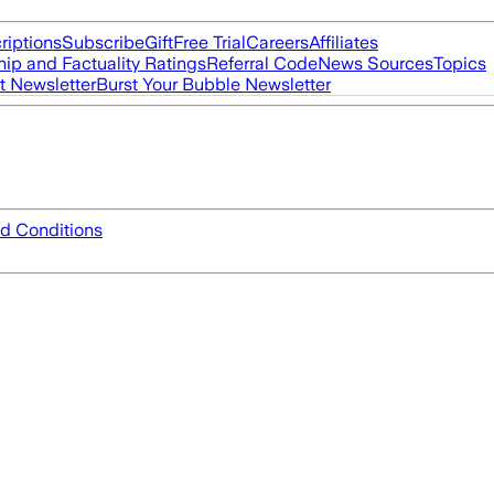
riptions
Subscribe
Gift
Free Trial
Careers
Affiliates
ip and Factuality Ratings
Referral Code
News Sources
Topics
t Newsletter
Burst Your Bubble Newsletter
d Conditions