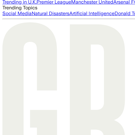
Trending in U.K.
Premier League
Manchester United
Arsenal 
Trending Topics
Social Media
Natural Disasters
Artificial Intelligence
Donald T