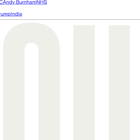
FC
Andy Burnham
NHS
rump
India