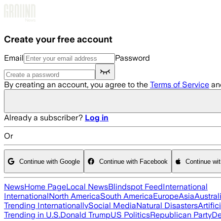
Skip to main content
Create your free account
Email
Password
By creating an account, you agree to the
Terms of Service
an
Already a subscriber?
Log in
Or
Continue with Google
Continue with Facebook
Continue wi
News
Home Page
Local News
Blindspot Feed
International
International
North America
South America
Europe
Asia
Austral
Trending Internationally
Social Media
Natural Disasters
Artific
Trending in U.S.
Donald Trump
US Politics
Republican Party
De