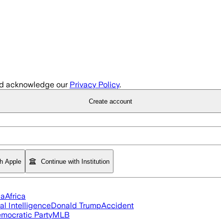
d acknowledge our
Privacy Policy
.
Create account
th Apple
Continue with Institution
ia
Africa
ial Intelligence
Donald Trump
Accident
mocratic Party
MLB