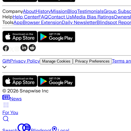
Company
About
History
Mission
Blog
Testimonials
Group Subsc
Help
Help Center
FAQ
Contact Us
Media Bias Ratings
Ownersh
Tools
App
Browser Extension
Daily Newsletter
Blindspot Repor
Gift
Privacy Policy
Terms an
Manage Cookies
Privacy Preferences
©
2026
Snapwise Inc
News
For You
Search
Blindspot
Local