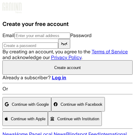
Skip to main content
Create your free account
Email
Password
By creating an account, you agree to the
Terms of Service
and acknowledge our
Privacy Policy
.
Create account
Already a subscriber?
Log in
Or
Continue with Google
Continue with Facebook
Continue with Apple
Continue with Institution
News
Home Page
Local News
Blindspot Feed
International