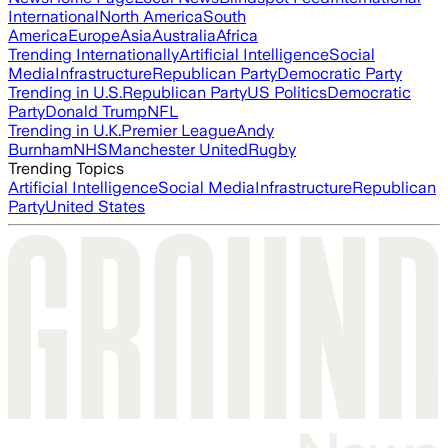
International
North America
South
America
Europe
Asia
Australia
Africa
Trending Internationally
Artificial Intelligence
Social
Media
Infrastructure
Republican Party
Democratic Party
Trending in U.S.
Republican Party
US Politics
Democratic
Party
Donald Trump
NFL
Trending in U.K.
Premier League
Andy
Burnham
NHS
Manchester United
Rugby
Trending Topics
Artificial Intelligence
Social Media
Infrastructure
Republican
Party
United States