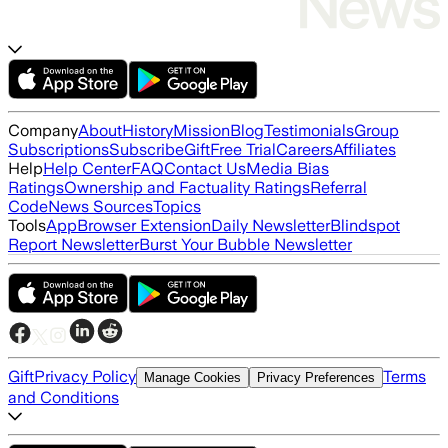
Company
About
History
Mission
Blog
Testimonials
Group
Subscriptions
Subscribe
Gift
Free Trial
Careers
Affiliates
Help
Help Center
FAQ
Contact Us
Media Bias
Ratings
Ownership and Factuality Ratings
Referral
Code
News Sources
Topics
Tools
App
Browser Extension
Daily Newsletter
Blindspot
Report Newsletter
Burst Your Bubble Newsletter
Gift
Privacy Policy
Terms
Manage Cookies
Privacy Preferences
and Conditions