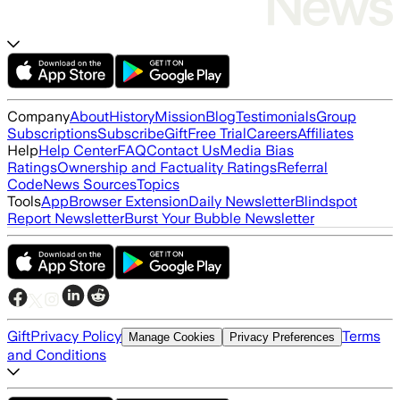
Company
About
History
Mission
Blog
Testimonials
Group
Subscriptions
Subscribe
Gift
Free Trial
Careers
Affiliates
Help
Help Center
FAQ
Contact Us
Media Bias
Ratings
Ownership and Factuality Ratings
Referral
Code
News Sources
Topics
Tools
App
Browser Extension
Daily Newsletter
Blindspot
Report Newsletter
Burst Your Bubble Newsletter
Gift
Privacy Policy
Terms
Manage Cookies
Privacy Preferences
and Conditions