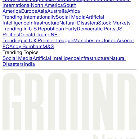
International
North America
South
America
Europe
Asia
Australia
Africa
Trending Internationally
Social Media
Artificial
Intelligence
Infrastructure
Natural Disasters
Stock Markets
Trending in U.S.
Republican Party
Democratic Party
US
Politics
Donald Trump
NFL
Trending in U.K.
Premier League
Manchester United
Arsenal
FC
Andy Burnham
M&S
Trending Topics
Social Media
Artificial Intelligence
Infrastructure
Natural
Disasters
India