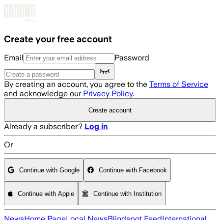
Skip to main content
Create your free account
Email
Password
By creating an account, you agree to the
Terms of Service
and acknowledge our
Privacy Policy
.
Create account
Already a subscriber?
Log in
Or
Continue with Google
Continue with Facebook
Continue with Apple
Continue with Institution
News
Home Page
Local News
Blindspot Feed
International