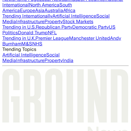
International
North America
South
America
Europe
Asia
Australia
Africa
Trending Internationally
Artificial Intelligence
Social
Media
Infrastructure
Property
Stock Markets
Trending in U.S.
Republican Party
Democratic Party
US
Politics
Donald Trump
NFL
Trending in U.K.
Premier League
Manchester United
Andy
Burnham
M&S
NHS
Trending Topics
Artificial Intelligence
Social
Media
Infrastructure
Property
India