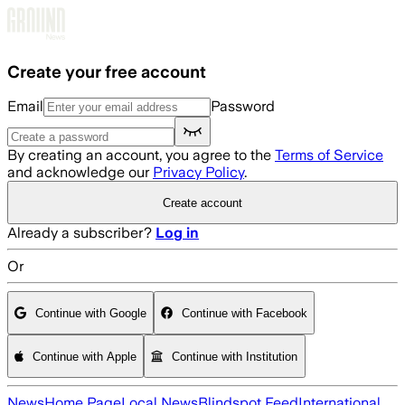
Skip to main content
Create your free account
Email
Password
By creating an account, you agree to the
Terms of Service
and acknowledge our
Privacy Policy
.
Create account
Already a subscriber?
Log in
Or
Continue with Google
Continue with Facebook
Continue with Apple
Continue with Institution
News
Home Page
Local News
Blindspot Feed
International