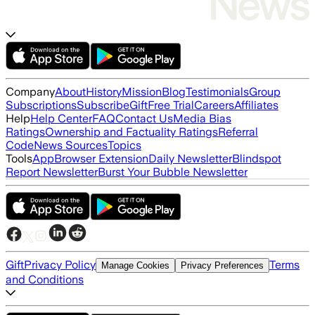
Company
About
History
Mission
Blog
Testimonials
Group
Subscriptions
Subscribe
Gift
Free Trial
Careers
Affiliates
Help
Help Center
FAQ
Contact Us
Media Bias
Ratings
Ownership and Factuality Ratings
Referral
Code
News Sources
Topics
Tools
App
Browser Extension
Daily Newsletter
Blindspot
Report Newsletter
Burst Your Bubble Newsletter
Gift
Privacy Policy
Terms
Manage Cookies
Privacy Preferences
and Conditions