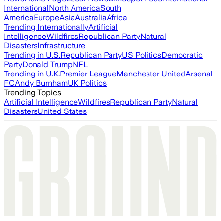
International
North America
South
America
Europe
Asia
Australia
Africa
Trending Internationally
Artificial
Intelligence
Wildfires
Republican Party
Natural
Disasters
Infrastructure
Trending in U.S.
Republican Party
US Politics
Democratic
Party
Donald Trump
NFL
Trending in U.K.
Premier League
Manchester United
Arsenal
FC
Andy Burnham
UK Politics
Trending Topics
Artificial Intelligence
Wildfires
Republican Party
Natural
Disasters
United States