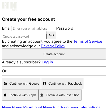
Skip to main content
Create your free account
Email
Password
By creating an account, you agree to the
Terms of Service
and acknowledge our
Privacy Policy
.
Create account
Already a subscriber?
Log in
Or
Continue with Google
Continue with Facebook
Continue with Apple
Continue with Institution
News
Home Page
Local News
Blindspot Feed
International