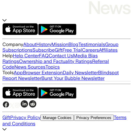
Company
About
History
Mission
Blog
Testimonials
Group
Subscriptions
Subscribe
Gift
Free Trial
Careers
Affiliates
Help
Help Center
FAQ
Contact Us
Media Bias
Ratings
Ownership and Factuality Ratings
Referral
Code
News Sources
Topics
Tools
App
Browser Extension
Daily Newsletter
Blindspot
Report Newsletter
Burst Your Bubble Newsletter
Gift
Privacy Policy
Terms
Manage Cookies
Privacy Preferences
and Conditions