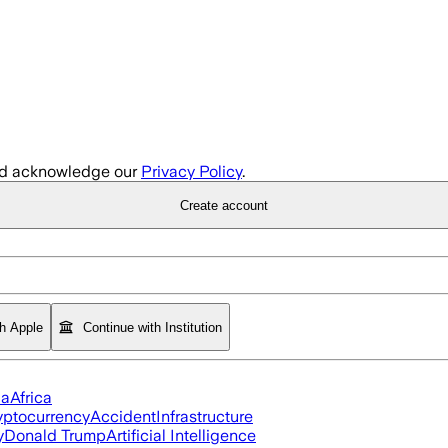
d acknowledge our
Privacy Policy
.
Create account
th Apple
Continue with Institution
ia
Africa
yptocurrency
Accident
Infrastructure
y
Donald Trump
Artificial Intelligence