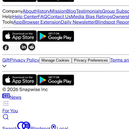
Company
About
History
Mission
Blog
Testimonials
Group Subsc
Help
Help Center
FAQ
Contact Us
Media Bias Ratings
Ownersh
Tools
App
Browser Extension
Daily Newsletter
Blindspot Repor
Gift
Privacy Policy
Terms an
Manage Cookies
Privacy Preferences
©
2026
Snapwise Inc
News
For You
Search
Blindspot
Local