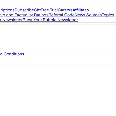
riptions
Subscribe
Gift
Free Trial
Careers
Affiliates
ip and Factuality Ratings
Referral Code
News Sources
Topics
t Newsletter
Burst Your Bubble Newsletter
d Conditions