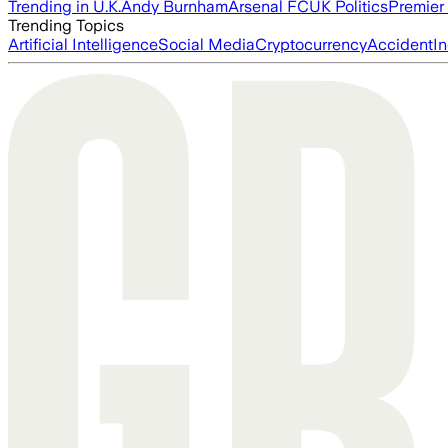
Trending in U.K.
Andy Burnham
Arsenal FC
UK Politics
Premier
Trending Topics
Artificial Intelligence
Social Media
Cryptocurrency
Accident
In