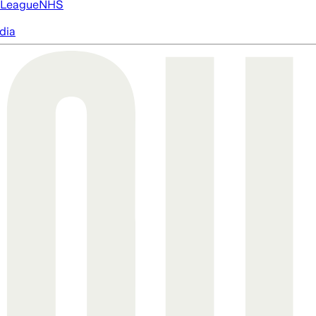
 League
NHS
dia