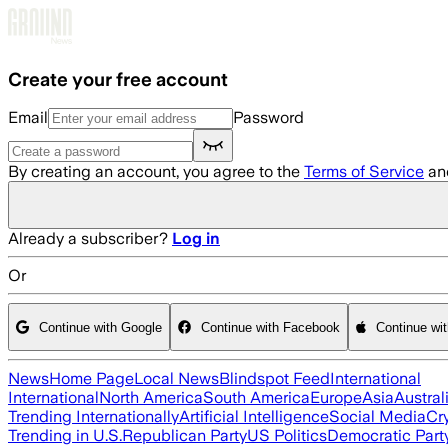
Skip to main content
Create your free account
Email
Password
By creating an account, you agree to the
Terms of Service
an
Already a subscriber?
Log in
Or
Continue with Google
Continue with Facebook
Continue wi
News
Home Page
Local News
Blindspot Feed
International
International
North America
South America
Europe
Asia
Austral
Trending Internationally
Artificial Intelligence
Social Media
Cr
Trending in U.S.
Republican Party
US Politics
Democratic Part