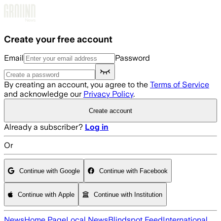
Skip to main content
Create your free account
Email
Password
By creating an account, you agree to the
Terms of Service
and acknowledge our
Privacy Policy
.
Create account
Already a subscriber?
Log in
Or
Continue with Google
Continue with Facebook
Continue with Apple
Continue with Institution
News
Home Page
Local News
Blindspot Feed
International