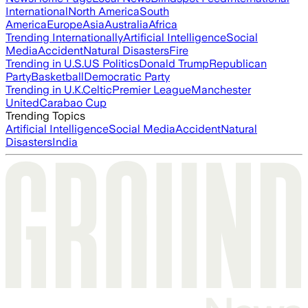
International
North America
South
America
Europe
Asia
Australia
Africa
Trending Internationally
Artificial Intelligence
Social
Media
Accident
Natural Disasters
Fire
Trending in U.S.
US Politics
Donald Trump
Republican
Party
Basketball
Democratic Party
Trending in U.K.
Celtic
Premier League
Manchester
United
Carabao Cup
Trending Topics
Artificial Intelligence
Social Media
Accident
Natural
Disasters
India