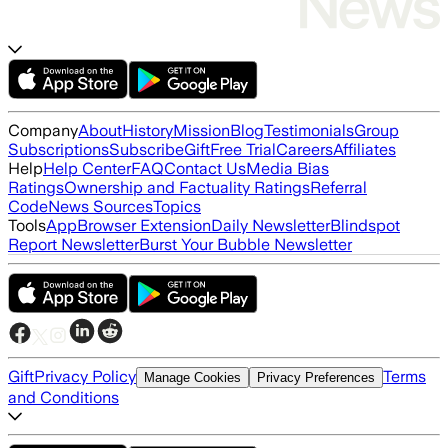
Company
About
History
Mission
Blog
Testimonials
Group
Subscriptions
Subscribe
Gift
Free Trial
Careers
Affiliates
Help
Help Center
FAQ
Contact Us
Media Bias
Ratings
Ownership and Factuality Ratings
Referral
Code
News Sources
Topics
Tools
App
Browser Extension
Daily Newsletter
Blindspot
Report Newsletter
Burst Your Bubble Newsletter
Gift
Privacy Policy
Terms
Manage Cookies
Privacy Preferences
and Conditions