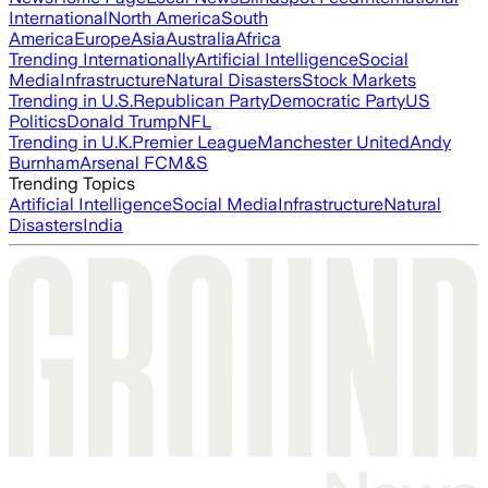
International
North America
South
America
Europe
Asia
Australia
Africa
Trending Internationally
Artificial Intelligence
Social
Media
Infrastructure
Natural Disasters
Stock Markets
Trending in U.S.
Republican Party
Democratic Party
US
Politics
Donald Trump
NFL
Trending in U.K.
Premier League
Manchester United
Andy
Burnham
Arsenal FC
M&S
Trending Topics
Artificial Intelligence
Social Media
Infrastructure
Natural
Disasters
India