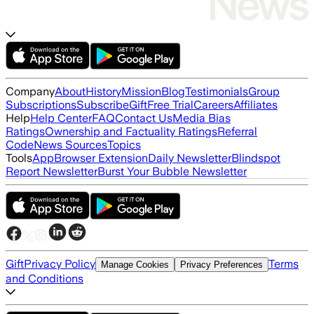
Company
About
History
Mission
Blog
Testimonials
Group
Subscriptions
Subscribe
Gift
Free Trial
Careers
Affiliates
Help
Help Center
FAQ
Contact Us
Media Bias
Ratings
Ownership and Factuality Ratings
Referral
Code
News Sources
Topics
Tools
App
Browser Extension
Daily Newsletter
Blindspot
Report Newsletter
Burst Your Bubble Newsletter
Gift
Privacy Policy
Terms
Manage Cookies
Privacy Preferences
and Conditions