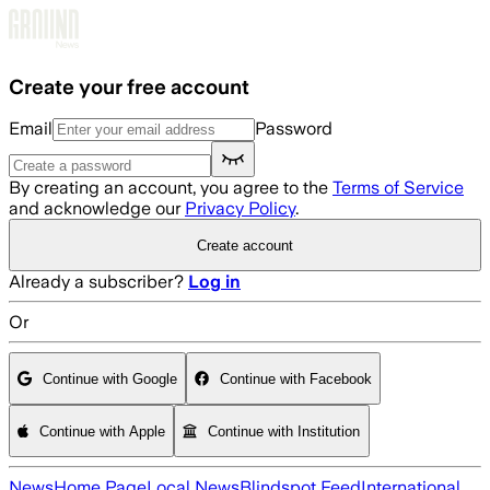
Skip to main content
Create your free account
Email
Password
By creating an account, you agree to the
Terms of Service
and acknowledge our
Privacy Policy
.
Create account
Already a subscriber?
Log in
Or
Continue with Google
Continue with Facebook
Continue with Apple
Continue with Institution
News
Home Page
Local News
Blindspot Feed
International