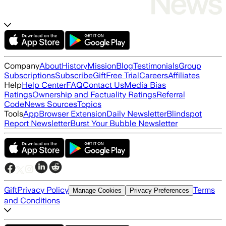
Company
About
History
Mission
Blog
Testimonials
Group
Subscriptions
Subscribe
Gift
Free Trial
Careers
Affiliates
Help
Help Center
FAQ
Contact Us
Media Bias
Ratings
Ownership and Factuality Ratings
Referral
Code
News Sources
Topics
Tools
App
Browser Extension
Daily Newsletter
Blindspot
Report Newsletter
Burst Your Bubble Newsletter
Gift
Privacy Policy
Terms
Manage Cookies
Privacy Preferences
and Conditions