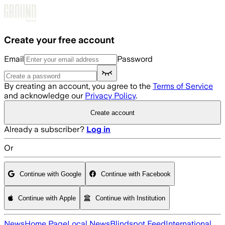
Skip to main content
Create your free account
Email
Password
By creating an account, you agree to the
Terms of Service
and acknowledge our
Privacy Policy
.
Create account
Already a subscriber?
Log in
Or
Continue with Google
Continue with Facebook
Continue with Apple
Continue with Institution
News
Home Page
Local News
Blindspot Feed
International