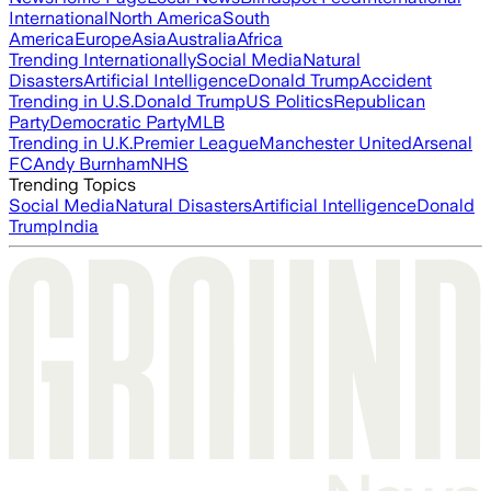
International
North America
South
America
Europe
Asia
Australia
Africa
Trending Internationally
Social Media
Natural
Disasters
Artificial Intelligence
Donald Trump
Accident
Trending in U.S.
Donald Trump
US Politics
Republican
Party
Democratic Party
MLB
Trending in U.K.
Premier League
Manchester United
Arsenal
FC
Andy Burnham
NHS
Trending Topics
Social Media
Natural Disasters
Artificial Intelligence
Donald
Trump
India