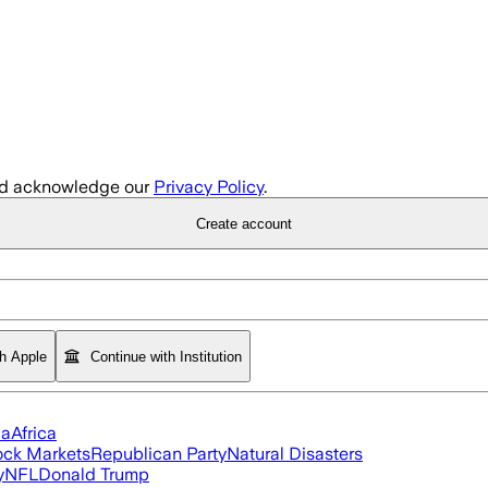
d acknowledge our
Privacy Policy
.
Create account
th Apple
Continue with Institution
ia
Africa
ock Markets
Republican Party
Natural Disasters
y
NFL
Donald Trump