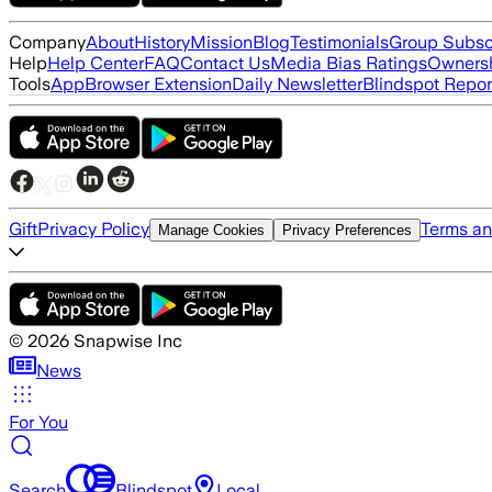
Company
About
History
Mission
Blog
Testimonials
Group Subsc
Help
Help Center
FAQ
Contact Us
Media Bias Ratings
Ownersh
Tools
App
Browser Extension
Daily Newsletter
Blindspot Repor
Gift
Privacy Policy
Terms an
Manage Cookies
Privacy Preferences
©
2026
Snapwise Inc
News
For You
Search
Blindspot
Local