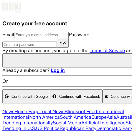
Skip to main content
Create your free account
Email
Password
By creating an account, you agree to the
Terms of Service
an
Already a subscriber?
Log in
Or
Continue with Google
Continue with Facebook
Continue wi
News
Home Page
Local News
Blindspot Feed
International
International
North America
South America
Europe
Asia
Austral
Trending Internationally
Social Media
Artificial Intelligence
St
Trending in U.S.
US Politics
Republican Party
Democratic Part