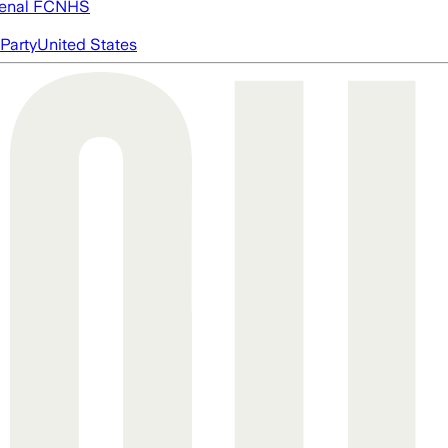
enal FC
NHS
Party
United States