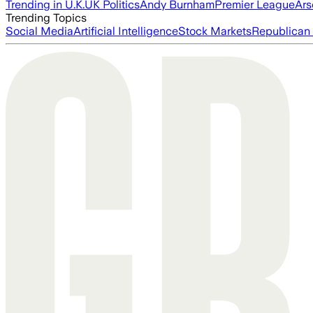
Trending in U.K.
UK Politics
Andy Burnham
Premier League
Ars
Trending Topics
Social Media
Artificial Intelligence
Stock Markets
Republican 