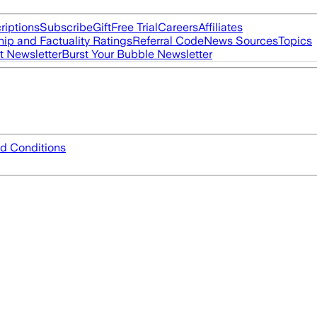
riptions
Subscribe
Gift
Free Trial
Careers
Affiliates
ip and Factuality Ratings
Referral Code
News Sources
Topics
t Newsletter
Burst Your Bubble Newsletter
d Conditions