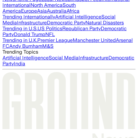
International
North America
South
America
Europe
Asia
Australia
Africa
Trending Internationally
Artificial Intelligence
Social
Media
Infrastructure
Democratic Party
Natural Disasters
Trending in U.S.
US Politics
Republican Party
Democratic
Party
Donald Trump
NFL
Trending in U.K.
Premier League
Manchester United
Arsenal
FC
Andy Burnham
M&S
Trending Topics
Artificial Intelligence
Social Media
Infrastructure
Democratic
Party
India