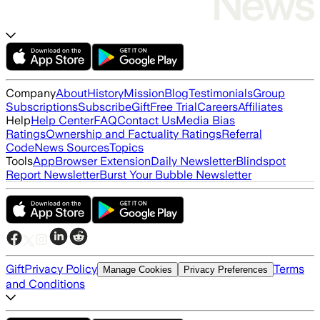
Company
About
History
Mission
Blog
Testimonials
Group
Subscriptions
Subscribe
Gift
Free Trial
Careers
Affiliates
Help
Help Center
FAQ
Contact Us
Media Bias
Ratings
Ownership and Factuality Ratings
Referral
Code
News Sources
Topics
Tools
App
Browser Extension
Daily Newsletter
Blindspot
Report Newsletter
Burst Your Bubble Newsletter
Gift
Privacy Policy
Terms
Manage Cookies
Privacy Preferences
and Conditions