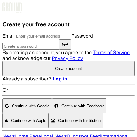
Skip to main content
Create your free account
Email
Password
By creating an account, you agree to the
Terms of Service
and acknowledge our
Privacy Policy
.
Create account
Already a subscriber?
Log in
Or
Continue with Google
Continue with Facebook
Continue with Apple
Continue with Institution
News
Home Page
Local News
Blindspot Feed
International