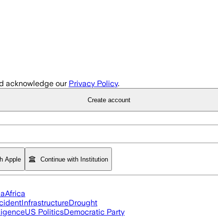
d acknowledge our
Privacy Policy
.
Create account
th Apple
Continue with Institution
ia
Africa
cident
Infrastructure
Drought
lligence
US Politics
Democratic Party