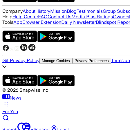
Company
About
History
Mission
Blog
Testimonials
Group Subsc
Help
Help Center
FAQ
Contact Us
Media Bias Ratings
Ownersh
Tools
App
Browser Extension
Daily Newsletter
Blindspot Repor
Gift
Privacy Policy
Terms an
Manage Cookies
Privacy Preferences
©
2026
Snapwise Inc
News
For You
Search
Blindspot
Local