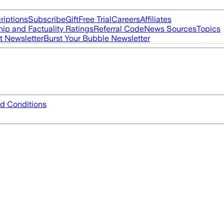
riptions
Subscribe
Gift
Free Trial
Careers
Affiliates
ip and Factuality Ratings
Referral Code
News Sources
Topics
t Newsletter
Burst Your Bubble Newsletter
d Conditions