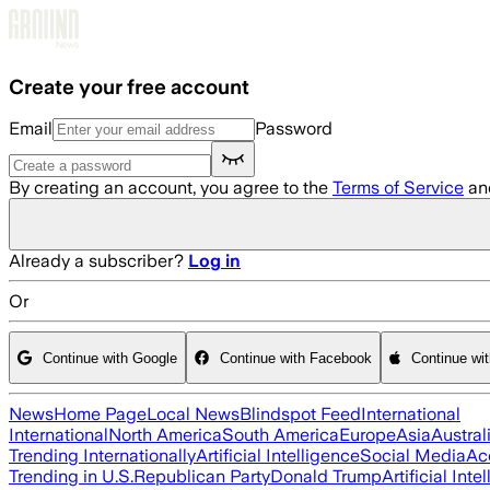
Skip to main content
Create your free account
Email
Password
By creating an account, you agree to the
Terms of Service
an
Already a subscriber?
Log in
Or
Continue with Google
Continue with Facebook
Continue wi
News
Home Page
Local News
Blindspot Feed
International
International
North America
South America
Europe
Asia
Austral
Trending Internationally
Artificial Intelligence
Social Media
Ac
Trending in U.S.
Republican Party
Donald Trump
Artificial Inte