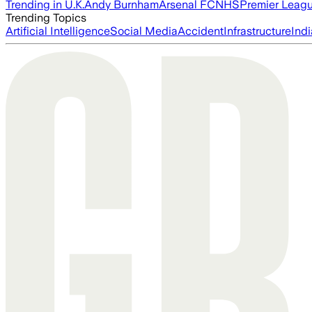
Trending in U.K.
Andy Burnham
Arsenal FC
NHS
Premier Leag
Trending Topics
Artificial Intelligence
Social Media
Accident
Infrastructure
Indi