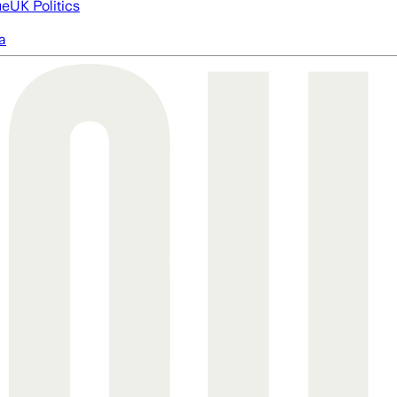
ue
UK Politics
a