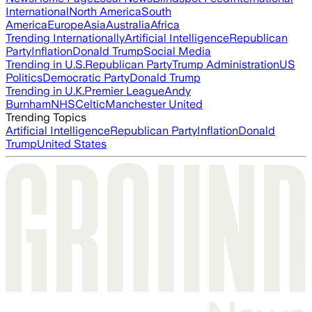
International
North America
South
America
Europe
Asia
Australia
Africa
Trending Internationally
Artificial Intelligence
Republican
Party
Inflation
Donald Trump
Social Media
Trending in U.S.
Republican Party
Trump Administration
US
Politics
Democratic Party
Donald Trump
Trending in U.K.
Premier League
Andy
Burnham
NHS
Celtic
Manchester United
Trending Topics
Artificial Intelligence
Republican Party
Inflation
Donald
Trump
United States