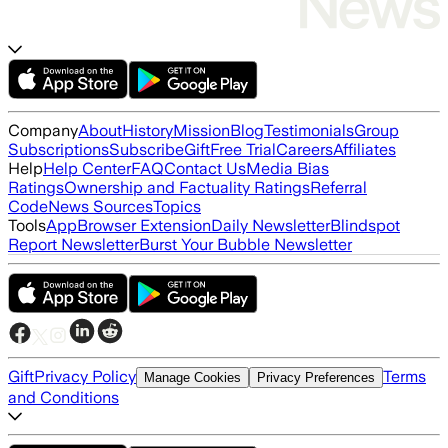
Company
About
History
Mission
Blog
Testimonials
Group
Subscriptions
Subscribe
Gift
Free Trial
Careers
Affiliates
Help
Help Center
FAQ
Contact Us
Media Bias
Ratings
Ownership and Factuality Ratings
Referral
Code
News Sources
Topics
Tools
App
Browser Extension
Daily Newsletter
Blindspot
Report Newsletter
Burst Your Bubble Newsletter
Gift
Privacy Policy
Terms
Manage Cookies
Privacy Preferences
and Conditions