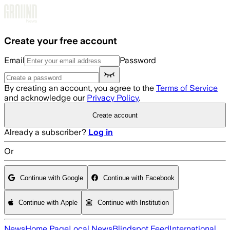
Skip to main content
Create your free account
Email
Password
By creating an account, you agree to the
Terms of Service
and acknowledge our
Privacy Policy
.
Create account
Already a subscriber?
Log in
Or
Continue with Google
Continue with Facebook
Continue with Apple
Continue with Institution
News
Home Page
Local News
Blindspot Feed
International