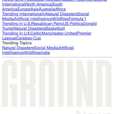
International
North America
South
America
Europe
Asia
Australia
Africa
Trending Internationally
Natural Disasters
Social
Media
Artificial Intelligence
Wildfires
Formula 1
Trending in U.S.
Republican Party
US Politics
Donald
Trump
Natural Disasters
Basketball
Trending in U.K.
Celtic
Manchester United
Premier
League
Carabao Cup
Trending Topics
Natural Disasters
Social Media
Artificial
Intelligence
Wildfires
India