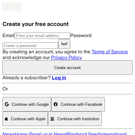
Skip to main content
Create your free account
Email
Password
By creating an account, you agree to the
Terms of Service
and acknowledge our
Privacy Policy
.
Create account
Already a subscriber?
Log in
Or
Continue with Google
Continue with Facebook
Continue with Apple
Continue with Institution
News
Home Page
Local News
Blindspot Feed
International