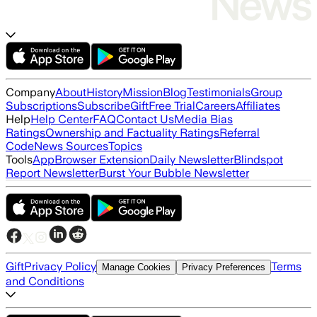
Company
About
History
Mission
Blog
Testimonials
Group
Subscriptions
Subscribe
Gift
Free Trial
Careers
Affiliates
Help
Help Center
FAQ
Contact Us
Media Bias
Ratings
Ownership and Factuality Ratings
Referral
Code
News Sources
Topics
Tools
App
Browser Extension
Daily Newsletter
Blindspot
Report Newsletter
Burst Your Bubble Newsletter
Gift
Privacy Policy
Terms
Manage Cookies
Privacy Preferences
and Conditions