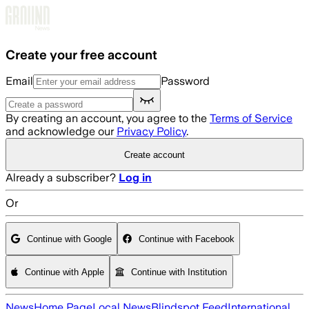
Skip to main content
Create your free account
Email
Password
By creating an account, you agree to the
Terms of Service
and acknowledge our
Privacy Policy
.
Create account
Already a subscriber?
Log in
Or
Continue with Google
Continue with Facebook
Continue with Apple
Continue with Institution
News
Home Page
Local News
Blindspot Feed
International