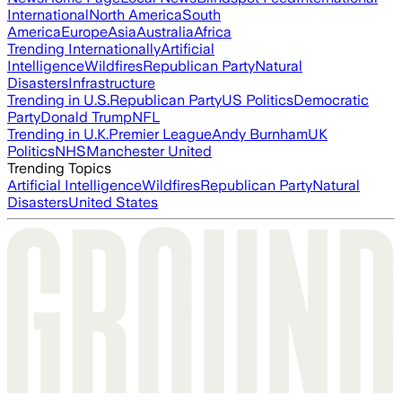
International
North America
South
America
Europe
Asia
Australia
Africa
Trending Internationally
Artificial
Intelligence
Wildfires
Republican Party
Natural
Disasters
Infrastructure
Trending in U.S.
Republican Party
US Politics
Democratic
Party
Donald Trump
NFL
Trending in U.K.
Premier League
Andy Burnham
UK
Politics
NHS
Manchester United
Trending Topics
Artificial Intelligence
Wildfires
Republican Party
Natural
Disasters
United States