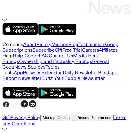
Company
About
History
Mission
Blog
Testimonials
Group
Subscriptions
Subscribe
Gift
Free Trial
Careers
Affiliates
Help
Help Center
FAQ
Contact Us
Media Bias
Ratings
Ownership and Factuality Ratings
Referral
Code
News Sources
Topics
Tools
App
Browser Extension
Daily Newsletter
Blindspot
Report Newsletter
Burst Your Bubble Newsletter
Gift
Privacy Policy
Terms
Manage Cookies
Privacy Preferences
and Conditions