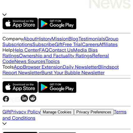
Company
About
History
Mission
Blog
Testimonials
Group
Subscriptions
Subscribe
Gift
Free Trial
Careers
Affiliates
Help
Help Center
FAQ
Contact Us
Media Bias
Ratings
Ownership and Factuality Ratings
Referral
Code
News Sources
Topics
Tools
App
Browser Extension
Daily Newsletter
Blindspot
Report Newsletter
Burst Your Bubble Newsletter
Gift
Privacy Policy
Terms
Manage Cookies
Privacy Preferences
and Conditions