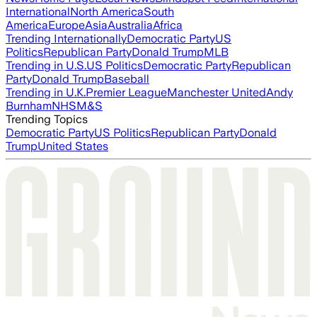
International
North America
South
America
Europe
Asia
Australia
Africa
Trending Internationally
Democratic Party
US
Politics
Republican Party
Donald Trump
MLB
Trending in U.S.
US Politics
Democratic Party
Republican
Party
Donald Trump
Baseball
Trending in U.K.
Premier League
Manchester United
Andy
Burnham
NHS
M&S
Trending Topics
Democratic Party
US Politics
Republican Party
Donald
Trump
United States