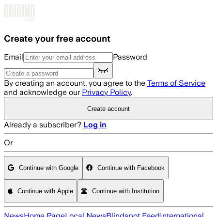
Skip to main content
Create your free account
Email
Password
By creating an account, you agree to the
Terms of Service
and acknowledge our
Privacy Policy
.
Create account
Already a subscriber?
Log in
Or
Continue with Google
Continue with Facebook
Continue with Apple
Continue with Institution
News
Home Page
Local News
Blindspot Feed
International