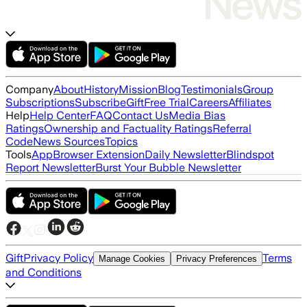
Company
About
History
Mission
Blog
Testimonials
Group
Subscriptions
Subscribe
Gift
Free Trial
Careers
Affiliates
Help
Help Center
FAQ
Contact Us
Media Bias
Ratings
Ownership and Factuality Ratings
Referral
Code
News Sources
Topics
Tools
App
Browser Extension
Daily Newsletter
Blindspot
Report Newsletter
Burst Your Bubble Newsletter
Gift
Privacy Policy
Terms
Manage Cookies
Privacy Preferences
and Conditions