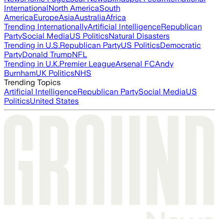
International
North America
South
America
Europe
Asia
Australia
Africa
Trending Internationally
Artificial Intelligence
Republican
Party
Social Media
US Politics
Natural Disasters
Trending in U.S.
Republican Party
US Politics
Democratic
Party
Donald Trump
NFL
Trending in U.K.
Premier League
Arsenal FC
Andy
Burnham
UK Politics
NHS
Trending Topics
Artificial Intelligence
Republican Party
Social Media
US
Politics
United States