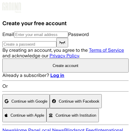
Skip to main content
Create your free account
Email
Password
By creating an account, you agree to the
Terms of Service
and acknowledge our
Privacy Policy
.
Create account
Already a subscriber?
Log in
Or
Continue with Google
Continue with Facebook
Continue with Apple
Continue with Institution
News
Home Page
Local News
Blindspot Feed
International