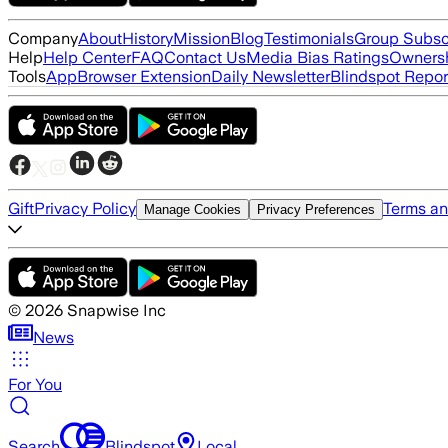
Company
About
History
Mission
Blog
Testimonials
Group Subsc
Help
Help Center
FAQ
Contact Us
Media Bias Ratings
Ownersh
Tools
App
Browser Extension
Daily Newsletter
Blindspot Repor
Gift
Privacy Policy
Terms an
Manage Cookies
Privacy Preferences
©
2026
Snapwise Inc
News
For You
Search
Blindspot
Local