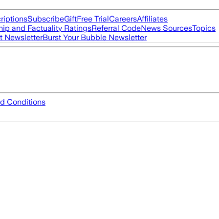
riptions
Subscribe
Gift
Free Trial
Careers
Affiliates
ip and Factuality Ratings
Referral Code
News Sources
Topics
t Newsletter
Burst Your Bubble Newsletter
d Conditions