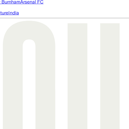
 Burnham
Arsenal FC
cture
India