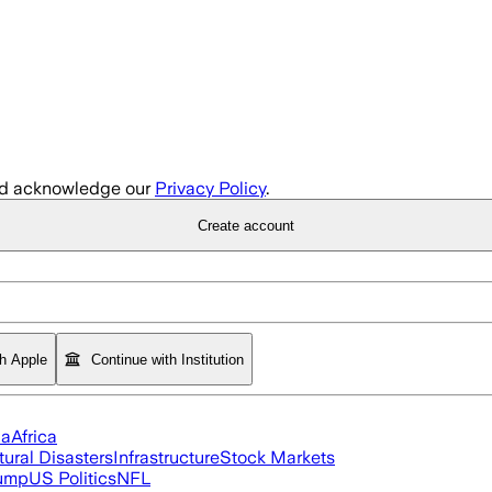
d acknowledge our
Privacy Policy
.
Create account
th Apple
Continue with Institution
ia
Africa
tural Disasters
Infrastructure
Stock Markets
rump
US Politics
NFL