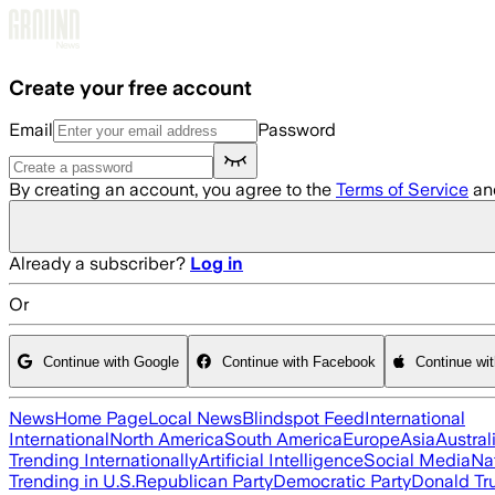
Skip to main content
Create your free account
Email
Password
By creating an account, you agree to the
Terms of Service
an
Already a subscriber?
Log in
Or
Continue with Google
Continue with Facebook
Continue wi
News
Home Page
Local News
Blindspot Feed
International
International
North America
South America
Europe
Asia
Austral
Trending Internationally
Artificial Intelligence
Social Media
Na
Trending in U.S.
Republican Party
Democratic Party
Donald T