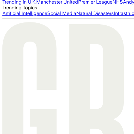
Trending in U.K.
Manchester United
Premier League
NHS
Andy
Trending Topics
Artificial Intelligence
Social Media
Natural Disasters
Infrastru