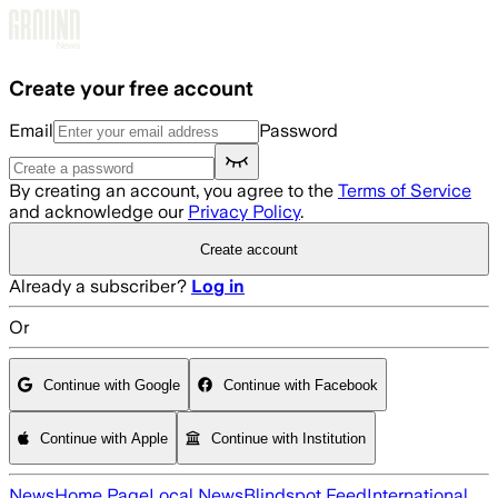
Skip to main content
Create your free account
Email
Password
By creating an account, you agree to the
Terms of Service
and acknowledge our
Privacy Policy
.
Create account
Already a subscriber?
Log in
Or
Continue with Google
Continue with Facebook
Continue with Apple
Continue with Institution
News
Home Page
Local News
Blindspot Feed
International