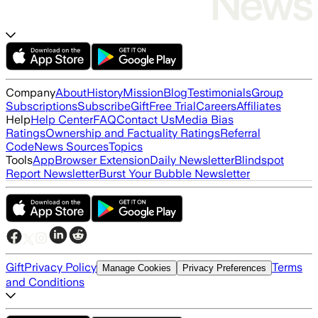
Company
About
History
Mission
Blog
Testimonials
Group
Subscriptions
Subscribe
Gift
Free Trial
Careers
Affiliates
Help
Help Center
FAQ
Contact Us
Media Bias
Ratings
Ownership and Factuality Ratings
Referral
Code
News Sources
Topics
Tools
App
Browser Extension
Daily Newsletter
Blindspot
Report Newsletter
Burst Your Bubble Newsletter
Gift
Privacy Policy
Terms
Manage Cookies
Privacy Preferences
and Conditions