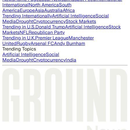
International
North America
South
America
Europe
Asia
Australia
Africa
Trending Internationally
Artificial Intelligence
Social
Media
Drought
Cryptocurrency
Stock Markets
Trending in U.S.
Donald Trump
Artificial Intelligence
Stock
Markets
NFL
Republican Party
Trending in U.K.
Premier League
Manchester
United
Rugby
Arsenal FC
Andy Burnham
Trending Topics
Artificial Intelligence
Social
Media
Drought
Cryptocurrency
India