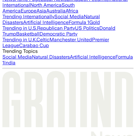
International
North America
South
America
Europe
Asia
Australia
Africa
Trending Internationally
Social Media
Natural
Disasters
Artificial Intelligence
Formula 1
Gold
Trending in U.S.
Republican Party
US Politics
Donald
Trump
Basketball
Democratic Party
Trending in U.K.
Celtic
Manchester United
Premier
League
Carabao Cup
Trending Topics
Social Media
Natural Disasters
Artificial Intelligence
Formula
1
India