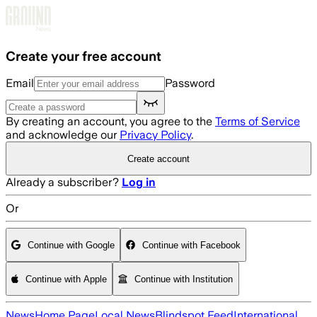
Skip to main content
Create your free account
Email
Password
By creating an account, you agree to the
Terms of Service
and acknowledge our
Privacy Policy
.
Create account
Already a subscriber?
Log in
Or
Continue with Google
Continue with Facebook
Continue with Apple
Continue with Institution
News
Home Page
Local News
Blindspot Feed
International