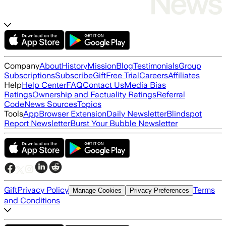
Company
About
History
Mission
Blog
Testimonials
Group
Subscriptions
Subscribe
Gift
Free Trial
Careers
Affiliates
Help
Help Center
FAQ
Contact Us
Media Bias
Ratings
Ownership and Factuality Ratings
Referral
Code
News Sources
Topics
Tools
App
Browser Extension
Daily Newsletter
Blindspot
Report Newsletter
Burst Your Bubble Newsletter
Gift
Privacy Policy
Terms
Manage Cookies
Privacy Preferences
and Conditions