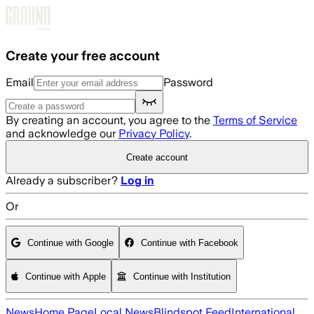
Skip to main content
Create your free account
Email
Password
By creating an account, you agree to the
Terms of Service
and acknowledge our
Privacy Policy
.
Create account
Already a subscriber?
Log in
Or
Continue with Google
Continue with Facebook
Continue with Apple
Continue with Institution
News
Home Page
Local News
Blindspot Feed
International