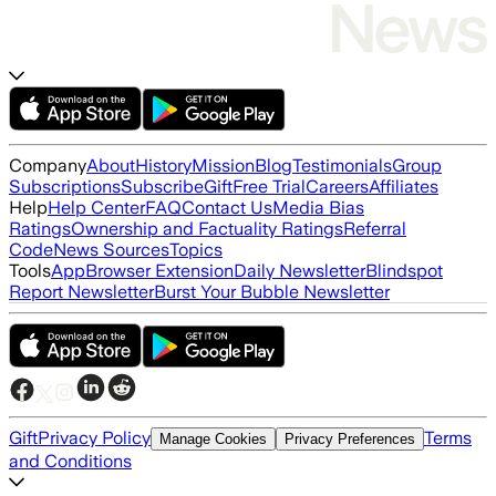
Company
About
History
Mission
Blog
Testimonials
Group
Subscriptions
Subscribe
Gift
Free Trial
Careers
Affiliates
Help
Help Center
FAQ
Contact Us
Media Bias
Ratings
Ownership and Factuality Ratings
Referral
Code
News Sources
Topics
Tools
App
Browser Extension
Daily Newsletter
Blindspot
Report Newsletter
Burst Your Bubble Newsletter
Gift
Privacy Policy
Terms
Manage Cookies
Privacy Preferences
and Conditions