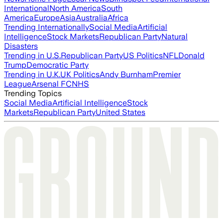
International
North America
South
America
Europe
Asia
Australia
Africa
Trending Internationally
Social Media
Artificial
Intelligence
Stock Markets
Republican Party
Natural
Disasters
Trending in U.S.
Republican Party
US Politics
NFL
Donald
Trump
Democratic Party
Trending in U.K.
UK Politics
Andy Burnham
Premier
League
Arsenal FC
NHS
Trending Topics
Social Media
Artificial Intelligence
Stock
Markets
Republican Party
United States