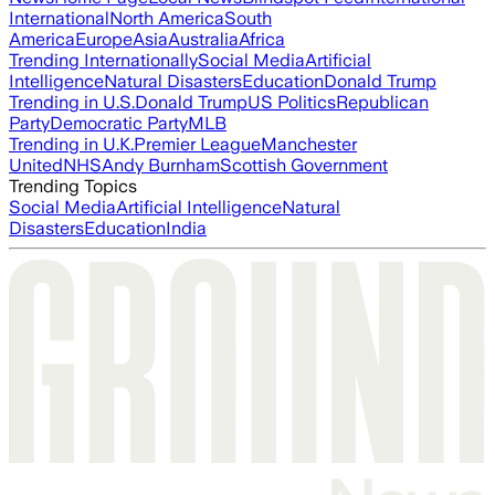
International
North America
South
America
Europe
Asia
Australia
Africa
Trending Internationally
Social Media
Artificial
Intelligence
Natural Disasters
Education
Donald Trump
Trending in U.S.
Donald Trump
US Politics
Republican
Party
Democratic Party
MLB
Trending in U.K.
Premier League
Manchester
United
NHS
Andy Burnham
Scottish Government
Trending Topics
Social Media
Artificial Intelligence
Natural
Disasters
Education
India