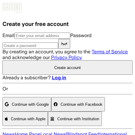
Skip to main content
Create your free account
Email
Password
By creating an account, you agree to the
Terms of Service
and acknowledge our
Privacy Policy
.
Create account
Already a subscriber?
Log in
Or
Continue with Google
Continue with Facebook
Continue with Apple
Continue with Institution
News
Home Page
Local News
Blindspot Feed
International