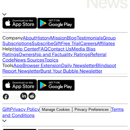
Company
About
History
Mission
Blog
Testimonials
Group
Subscriptions
Subscribe
Gift
Free Trial
Careers
Affiliates
Help
Help Center
FAQ
Contact Us
Media Bias
Ratings
Ownership and Factuality Ratings
Referral
Code
News Sources
Topics
Tools
App
Browser Extension
Daily Newsletter
Blindspot
Report Newsletter
Burst Your Bubble Newsletter
Gift
Privacy Policy
Terms
Manage Cookies
Privacy Preferences
and Conditions