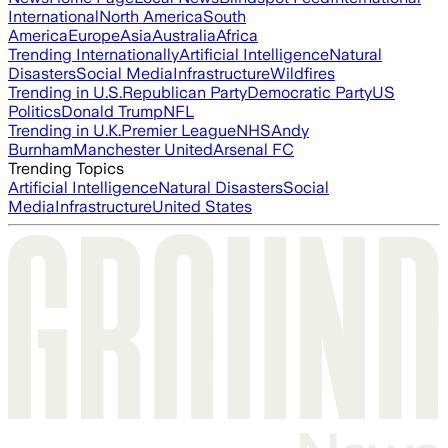
International
North America
South
America
Europe
Asia
Australia
Africa
Trending Internationally
Artificial Intelligence
Natural
Disasters
Social Media
Infrastructure
Wildfires
Trending in U.S.
Republican Party
Democratic Party
US
Politics
Donald Trump
NFL
Trending in U.K.
Premier League
NHS
Andy
Burnham
Manchester United
Arsenal FC
Trending Topics
Artificial Intelligence
Natural Disasters
Social
Media
Infrastructure
United States