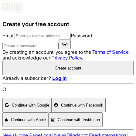
Skip to main content
Create your free account
Email
Password
By creating an account, you agree to the
Terms of Service
and acknowledge our
Privacy Policy
.
Create account
Already a subscriber?
Log in
Or
Continue with Google
Continue with Facebook
Continue with Apple
Continue with Institution
News
Home Page
Local News
Blindspot Feed
International