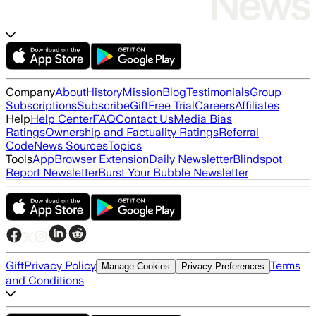
Company
About
History
Mission
Blog
Testimonials
Group
Subscriptions
Subscribe
Gift
Free Trial
Careers
Affiliates
Help
Help Center
FAQ
Contact Us
Media Bias
Ratings
Ownership and Factuality Ratings
Referral
Code
News Sources
Topics
Tools
App
Browser Extension
Daily Newsletter
Blindspot
Report Newsletter
Burst Your Bubble Newsletter
Gift
Privacy Policy
Terms
Manage Cookies
Privacy Preferences
and Conditions