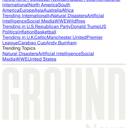
International
North America
South
America
Europe
Asia
Australia
Africa
Trending Internationally
Natural Disasters
Artificial
Intelligence
Social Media
WWE
Wildfires
Trending in U.S.
Republican Party
Donald Trump
US
Politics
Inflation
Basketball
Trending in U.K.
Celtic
Manchester United
Premier
League
Carabao Cup
Andy Burnham
Trending Topics
Natural Disasters
Artificial Intelligence
Social
Media
WWE
United States