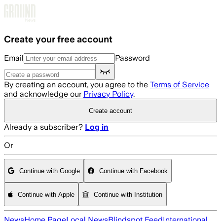
Skip to main content
Create your free account
Email
Password
By creating an account, you agree to the
Terms of Service
and acknowledge our
Privacy Policy
.
Create account
Already a subscriber?
Log in
Or
Continue with Google
Continue with Facebook
Continue with Apple
Continue with Institution
News
Home Page
Local News
Blindspot Feed
International