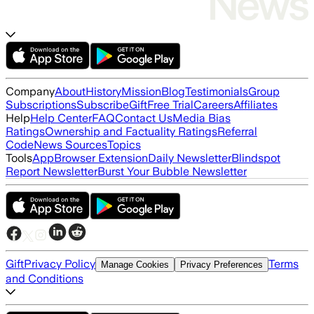
Company
About
History
Mission
Blog
Testimonials
Group
Subscriptions
Subscribe
Gift
Free Trial
Careers
Affiliates
Help
Help Center
FAQ
Contact Us
Media Bias
Ratings
Ownership and Factuality Ratings
Referral
Code
News Sources
Topics
Tools
App
Browser Extension
Daily Newsletter
Blindspot
Report Newsletter
Burst Your Bubble Newsletter
Gift
Privacy Policy
Terms
Manage Cookies
Privacy Preferences
and Conditions