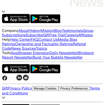
Company
About
History
Mission
Blog
Testimonials
Group
Subscriptions
Subscribe
Gift
Free Trial
Careers
Affiliates
Help
Help Center
FAQ
Contact Us
Media Bias
Ratings
Ownership and Factuality Ratings
Referral
Code
News Sources
Topics
Tools
App
Browser Extension
Daily Newsletter
Blindspot
Report Newsletter
Burst Your Bubble Newsletter
Gift
Privacy Policy
Terms
Manage Cookies
Privacy Preferences
and Conditions