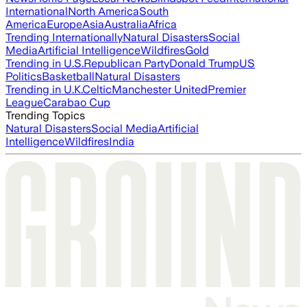
International
North America
South
America
Europe
Asia
Australia
Africa
Trending Internationally
Natural Disasters
Social
Media
Artificial Intelligence
Wildfires
Gold
Trending in U.S.
Republican Party
Donald Trump
US
Politics
Basketball
Natural Disasters
Trending in U.K.
Celtic
Manchester United
Premier
League
Carabao Cup
Trending Topics
Natural Disasters
Social Media
Artificial
Intelligence
Wildfires
India