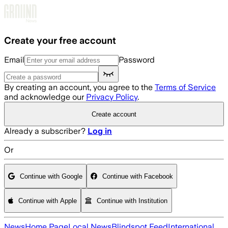
Skip to main content
Create your free account
Email
Password
By creating an account, you agree to the
Terms of Service
and acknowledge our
Privacy Policy
.
Create account
Already a subscriber?
Log in
Or
Continue with Google
Continue with Facebook
Continue with Apple
Continue with Institution
News
Home Page
Local News
Blindspot Feed
International