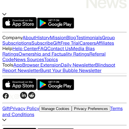
Company
About
History
Mission
Blog
Testimonials
Group
Subscriptions
Subscribe
Gift
Free Trial
Careers
Affiliates
Help
Help Center
FAQ
Contact Us
Media Bias
Ratings
Ownership and Factuality Ratings
Referral
Code
News Sources
Topics
Tools
App
Browser Extension
Daily Newsletter
Blindspot
Report Newsletter
Burst Your Bubble Newsletter
Gift
Privacy Policy
Terms
Manage Cookies
Privacy Preferences
and Conditions