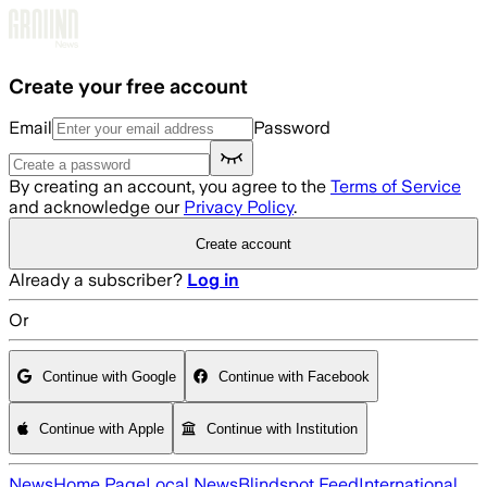
Skip to main content
Create your free account
Email
Password
By creating an account, you agree to the
Terms of Service
and acknowledge our
Privacy Policy
.
Create account
Already a subscriber?
Log in
Or
Continue with Google
Continue with Facebook
Continue with Apple
Continue with Institution
News
Home Page
Local News
Blindspot Feed
International