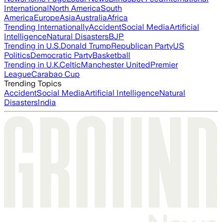
International
North America
South
America
Europe
Asia
Australia
Africa
Trending Internationally
Accident
Social Media
Artificial
Intelligence
Natural Disasters
BJP
Trending in U.S.
Donald Trump
Republican Party
US
Politics
Democratic Party
Basketball
Trending in U.K.
Celtic
Manchester United
Premier
League
Carabao Cup
Trending Topics
Accident
Social Media
Artificial Intelligence
Natural
Disasters
India