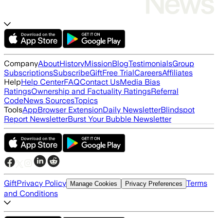
Company
About
History
Mission
Blog
Testimonials
Group
Subscriptions
Subscribe
Gift
Free Trial
Careers
Affiliates
Help
Help Center
FAQ
Contact Us
Media Bias
Ratings
Ownership and Factuality Ratings
Referral
Code
News Sources
Topics
Tools
App
Browser Extension
Daily Newsletter
Blindspot
Report Newsletter
Burst Your Bubble Newsletter
Gift
Privacy Policy
Terms
Manage Cookies
Privacy Preferences
and Conditions