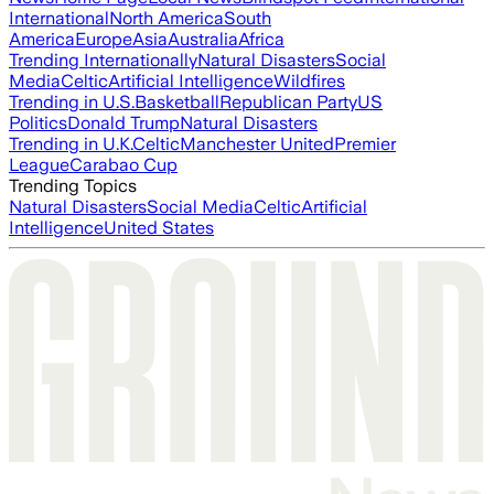
International
North America
South
America
Europe
Asia
Australia
Africa
Trending Internationally
Natural Disasters
Social
Media
Celtic
Artificial Intelligence
Wildfires
Trending in U.S.
Basketball
Republican Party
US
Politics
Donald Trump
Natural Disasters
Trending in U.K.
Celtic
Manchester United
Premier
League
Carabao Cup
Trending Topics
Natural Disasters
Social Media
Celtic
Artificial
Intelligence
United States