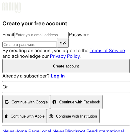
Skip to main content
Create your free account
Email
Password
By creating an account, you agree to the
Terms of Service
and acknowledge our
Privacy Policy
.
Create account
Already a subscriber?
Log in
Or
Continue with Google
Continue with Facebook
Continue with Apple
Continue with Institution
News
Home Page
Local News
Blindspot Feed
International