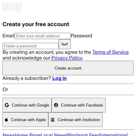
Skip to main content
Create your free account
Email
Password
By creating an account, you agree to the
Terms of Service
and acknowledge our
Privacy Policy
.
Create account
Already a subscriber?
Log in
Or
Continue with Google
Continue with Facebook
Continue with Apple
Continue with Institution
News
Home Page
Local News
Blindspot Feed
International