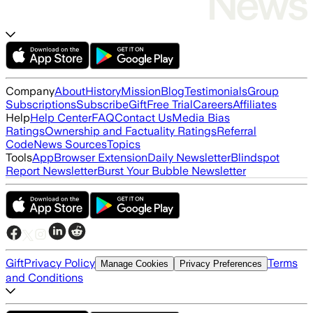
Company
About
History
Mission
Blog
Testimonials
Group
Subscriptions
Subscribe
Gift
Free Trial
Careers
Affiliates
Help
Help Center
FAQ
Contact Us
Media Bias
Ratings
Ownership and Factuality Ratings
Referral
Code
News Sources
Topics
Tools
App
Browser Extension
Daily Newsletter
Blindspot
Report Newsletter
Burst Your Bubble Newsletter
Gift
Privacy Policy
Terms
Manage Cookies
Privacy Preferences
and Conditions