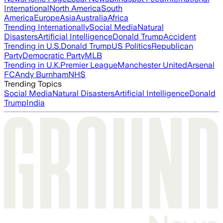
International
North America
South
America
Europe
Asia
Australia
Africa
Trending Internationally
Social Media
Natural
Disasters
Artificial Intelligence
Donald Trump
Accident
Trending in U.S.
Donald Trump
US Politics
Republican
Party
Democratic Party
MLB
Trending in U.K.
Premier League
Manchester United
Arsenal
FC
Andy Burnham
NHS
Trending Topics
Social Media
Natural Disasters
Artificial Intelligence
Donald
Trump
India