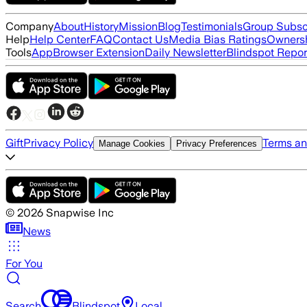
Company
About
History
Mission
Blog
Testimonials
Group Subsc
Help
Help Center
FAQ
Contact Us
Media Bias Ratings
Ownersh
Tools
App
Browser Extension
Daily Newsletter
Blindspot Repor
Gift
Privacy Policy
Terms an
Manage Cookies
Privacy Preferences
©
2026
Snapwise Inc
News
For You
Search
Blindspot
Local