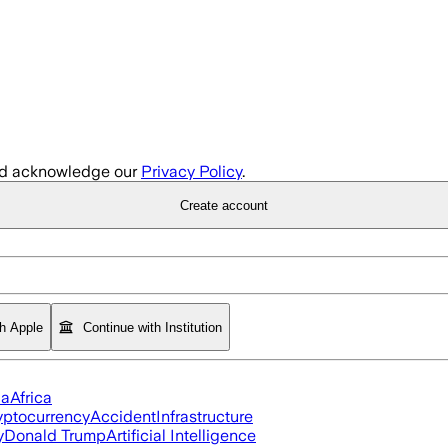
d acknowledge our
Privacy Policy
.
Create account
th Apple
Continue with Institution
ia
Africa
yptocurrency
Accident
Infrastructure
y
Donald Trump
Artificial Intelligence