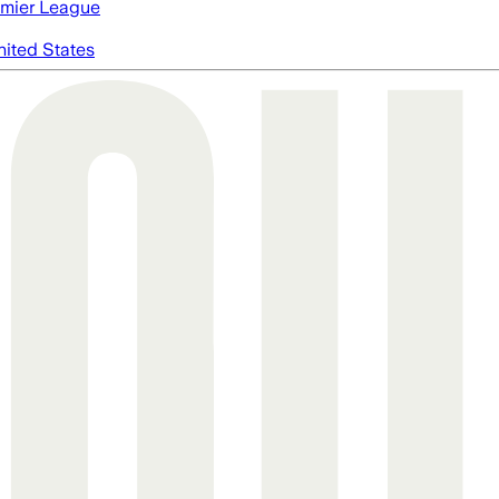
mier League
nited States