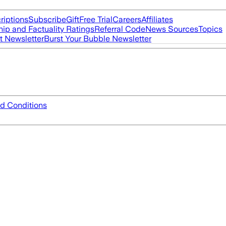
riptions
Subscribe
Gift
Free Trial
Careers
Affiliates
ip and Factuality Ratings
Referral Code
News Sources
Topics
t Newsletter
Burst Your Bubble Newsletter
d Conditions