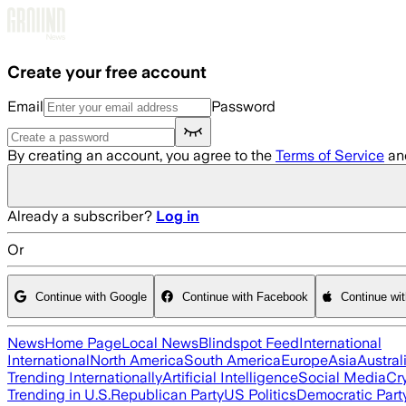
Skip to main content
Create your free account
Email
Password
By creating an account, you agree to the
Terms of Service
an
Already a subscriber?
Log in
Or
Continue with Google
Continue with Facebook
Continue wi
News
Home Page
Local News
Blindspot Feed
International
International
North America
South America
Europe
Asia
Austral
Trending Internationally
Artificial Intelligence
Social Media
Cr
Trending in U.S.
Republican Party
US Politics
Democratic Part