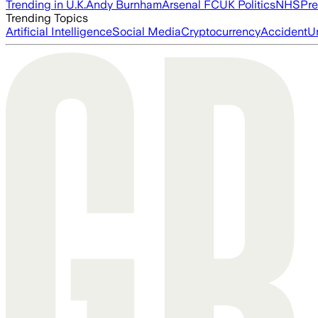
Trending in U.K.
Andy Burnham
Arsenal FC
UK Politics
NHS
Pre
Trending Topics
Artificial Intelligence
Social Media
Cryptocurrency
Accident
U