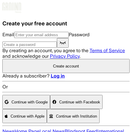
Skip to main content
Create your free account
Email
Password
By creating an account, you agree to the
Terms of Service
and acknowledge our
Privacy Policy
.
Create account
Already a subscriber?
Log in
Or
Continue with Google
Continue with Facebook
Continue with Apple
Continue with Institution
News
Home Page
Local News
Blindspot Feed
International