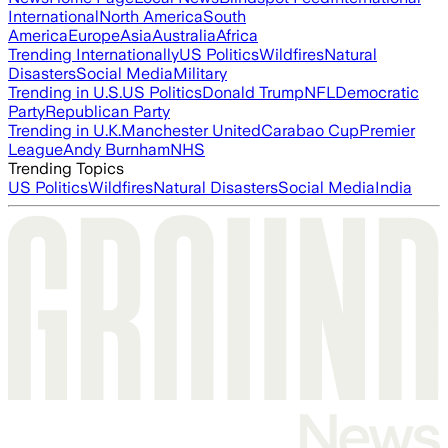
International
North America
South
America
Europe
Asia
Australia
Africa
Trending Internationally
US Politics
Wildfires
Natural
Disasters
Social Media
Military
Trending in U.S.
US Politics
Donald Trump
NFL
Democratic
Party
Republican Party
Trending in U.K.
Manchester United
Carabao Cup
Premier
League
Andy Burnham
NHS
Trending Topics
US Politics
Wildfires
Natural Disasters
Social Media
India