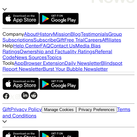
Company
About
History
Mission
Blog
Testimonials
Group
Subscriptions
Subscribe
Gift
Free Trial
Careers
Affiliates
Help
Help Center
FAQ
Contact Us
Media Bias
Ratings
Ownership and Factuality Ratings
Referral
Code
News Sources
Topics
Tools
App
Browser Extension
Daily Newsletter
Blindspot
Report Newsletter
Burst Your Bubble Newsletter
Gift
Privacy Policy
Terms
Manage Cookies
Privacy Preferences
and Conditions