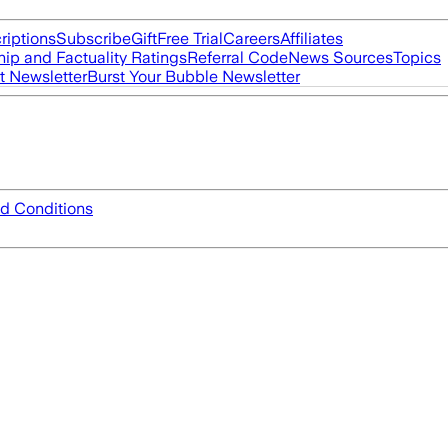
riptions
Subscribe
Gift
Free Trial
Careers
Affiliates
ip and Factuality Ratings
Referral Code
News Sources
Topics
t Newsletter
Burst Your Bubble Newsletter
d Conditions