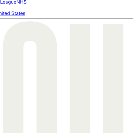
 League
NHS
nited States