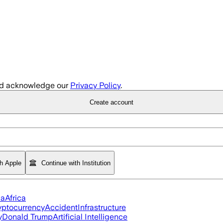
d acknowledge our
Privacy Policy
.
Create account
th Apple
Continue with Institution
ia
Africa
yptocurrency
Accident
Infrastructure
y
Donald Trump
Artificial Intelligence