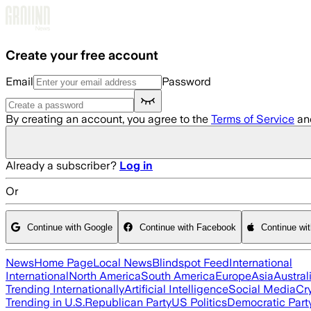
Skip to main content
Create your free account
Email
Password
By creating an account, you agree to the
Terms of Service
an
Already a subscriber?
Log in
Or
Continue with Google
Continue with Facebook
Continue wi
News
Home Page
Local News
Blindspot Feed
International
International
North America
South America
Europe
Asia
Austral
Trending Internationally
Artificial Intelligence
Social Media
Cr
Trending in U.S.
Republican Party
US Politics
Democratic Part