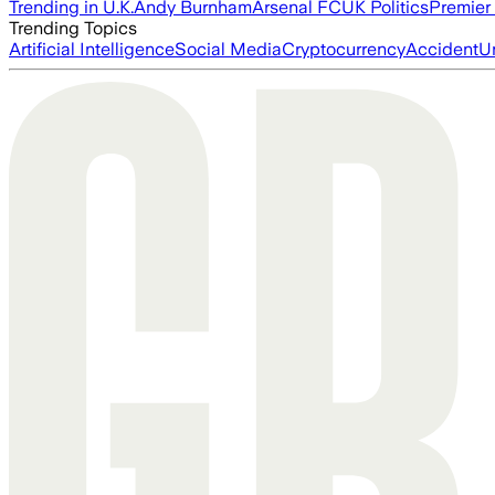
Trending in U.K.
Andy Burnham
Arsenal FC
UK Politics
Premier
Trending Topics
Artificial Intelligence
Social Media
Cryptocurrency
Accident
U