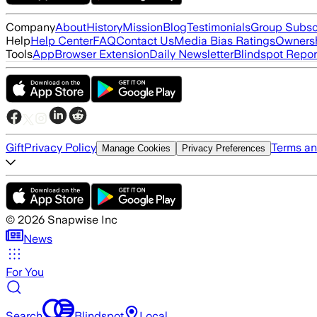
Company
About
History
Mission
Blog
Testimonials
Group Subsc
Help
Help Center
FAQ
Contact Us
Media Bias Ratings
Ownersh
Tools
App
Browser Extension
Daily Newsletter
Blindspot Repor
Gift
Privacy Policy
Terms an
Manage Cookies
Privacy Preferences
©
2026
Snapwise Inc
News
For You
Search
Blindspot
Local