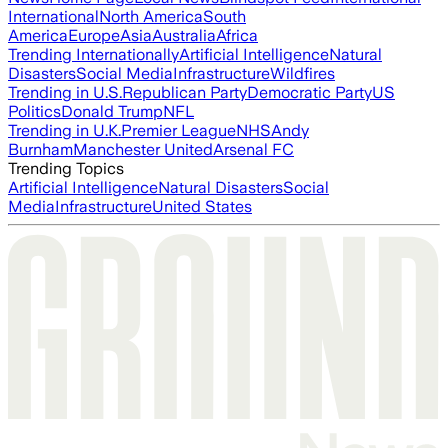
International
North America
South
America
Europe
Asia
Australia
Africa
Trending Internationally
Artificial Intelligence
Natural
Disasters
Social Media
Infrastructure
Wildfires
Trending in U.S.
Republican Party
Democratic Party
US
Politics
Donald Trump
NFL
Trending in U.K.
Premier League
NHS
Andy
Burnham
Manchester United
Arsenal FC
Trending Topics
Artificial Intelligence
Natural Disasters
Social
Media
Infrastructure
United States