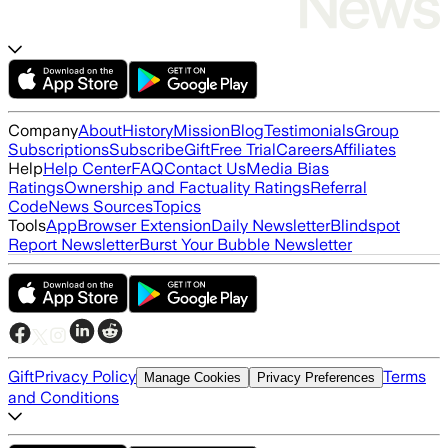
Company
About
History
Mission
Blog
Testimonials
Group
Subscriptions
Subscribe
Gift
Free Trial
Careers
Affiliates
Help
Help Center
FAQ
Contact Us
Media Bias
Ratings
Ownership and Factuality Ratings
Referral
Code
News Sources
Topics
Tools
App
Browser Extension
Daily Newsletter
Blindspot
Report Newsletter
Burst Your Bubble Newsletter
Gift
Privacy Policy
Terms
Manage Cookies
Privacy Preferences
and Conditions