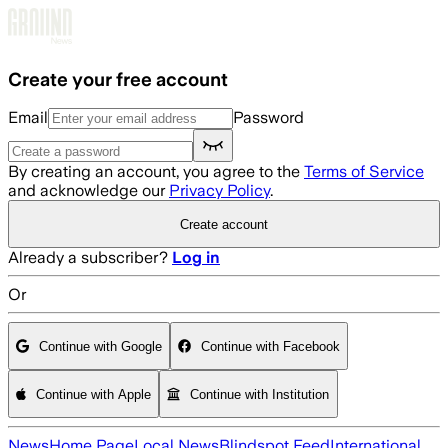
Skip to main content
Create your free account
Email
Password
By creating an account, you agree to the
Terms of Service
and acknowledge our
Privacy Policy
.
Create account
Already a subscriber?
Log in
Or
Continue with Google
Continue with Facebook
Continue with Apple
Continue with Institution
News
Home Page
Local News
Blindspot Feed
International