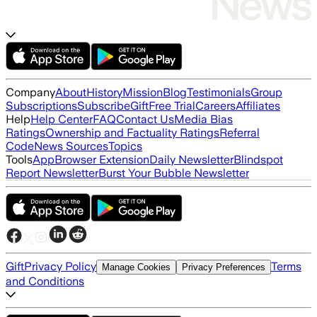
Company
About
History
Mission
Blog
Testimonials
Group
Subscriptions
Subscribe
Gift
Free Trial
Careers
Affiliates
Help
Help Center
FAQ
Contact Us
Media Bias
Ratings
Ownership and Factuality Ratings
Referral
Code
News Sources
Topics
Tools
App
Browser Extension
Daily Newsletter
Blindspot
Report Newsletter
Burst Your Bubble Newsletter
Gift
Privacy Policy
Terms
Manage Cookies
Privacy Preferences
and Conditions