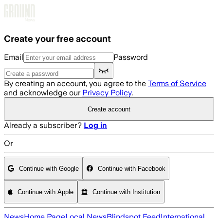
Skip to main content
Create your free account
Email
Password
By creating an account, you agree to the
Terms of Service
and acknowledge our
Privacy Policy
.
Create account
Already a subscriber?
Log in
Or
Continue with Google
Continue with Facebook
Continue with Apple
Continue with Institution
News
Home Page
Local News
Blindspot Feed
International