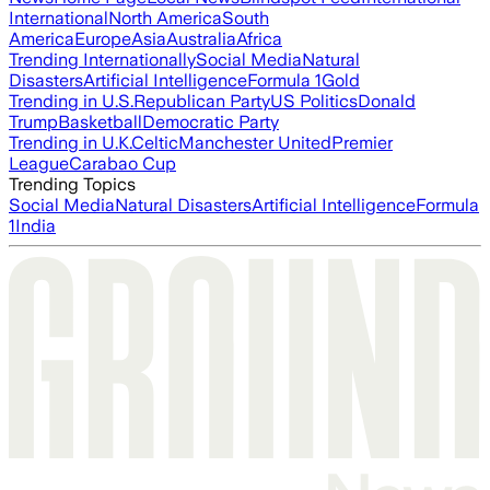
International
North America
South
America
Europe
Asia
Australia
Africa
Trending Internationally
Social Media
Natural
Disasters
Artificial Intelligence
Formula 1
Gold
Trending in U.S.
Republican Party
US Politics
Donald
Trump
Basketball
Democratic Party
Trending in U.K.
Celtic
Manchester United
Premier
League
Carabao Cup
Trending Topics
Social Media
Natural Disasters
Artificial Intelligence
Formula
1
India