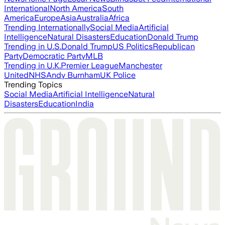
International
North America
South
America
Europe
Asia
Australia
Africa
Trending Internationally
Social Media
Artificial
Intelligence
Natural Disasters
Education
Donald Trump
Trending in U.S.
Donald Trump
US Politics
Republican
Party
Democratic Party
MLB
Trending in U.K.
Premier League
Manchester
United
NHS
Andy Burnham
UK Police
Trending Topics
Social Media
Artificial Intelligence
Natural
Disasters
Education
India