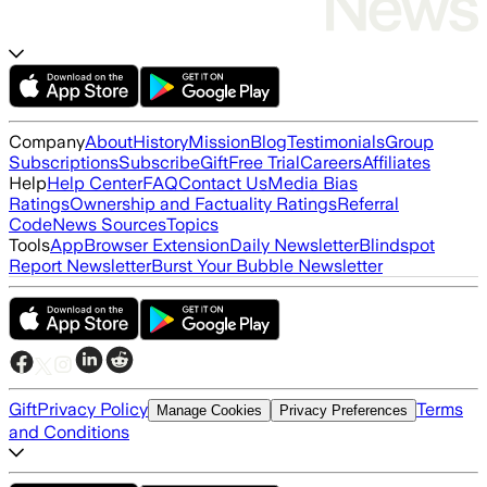
Company
About
History
Mission
Blog
Testimonials
Group
Subscriptions
Subscribe
Gift
Free Trial
Careers
Affiliates
Help
Help Center
FAQ
Contact Us
Media Bias
Ratings
Ownership and Factuality Ratings
Referral
Code
News Sources
Topics
Tools
App
Browser Extension
Daily Newsletter
Blindspot
Report Newsletter
Burst Your Bubble Newsletter
Gift
Privacy Policy
Terms
Manage Cookies
Privacy Preferences
and Conditions