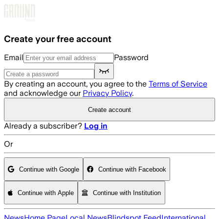
Skip to main content
Create your free account
Email
Password
By creating an account, you agree to the
Terms of Service
and acknowledge our
Privacy Policy
.
Create account
Already a subscriber?
Log in
Or
Continue with Google
Continue with Facebook
Continue with Apple
Continue with Institution
News
Home Page
Local News
Blindspot Feed
International