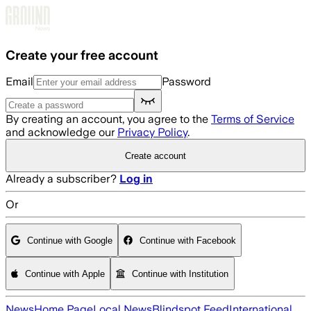
Skip to main content
Create your free account
Email
Password
By creating an account, you agree to the
Terms of Service
and acknowledge our
Privacy Policy
.
Create account
Already a subscriber?
Log in
Or
Continue with Google
Continue with Facebook
Continue with Apple
Continue with Institution
News
Home Page
Local News
Blindspot Feed
International