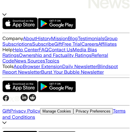
Company
About
History
Mission
Blog
Testimonials
Group
Subscriptions
Subscribe
Gift
Free Trial
Careers
Affiliates
Help
Help Center
FAQ
Contact Us
Media Bias
Ratings
Ownership and Factuality Ratings
Referral
Code
News Sources
Topics
Tools
App
Browser Extension
Daily Newsletter
Blindspot
Report Newsletter
Burst Your Bubble Newsletter
Gift
Privacy Policy
Terms
Manage Cookies
Privacy Preferences
and Conditions