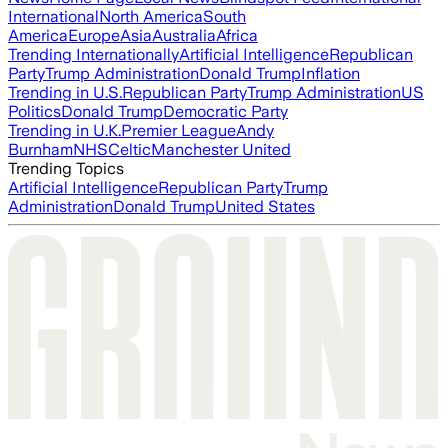
International
North America
South
America
Europe
Asia
Australia
Africa
Trending Internationally
Artificial Intelligence
Republican
Party
Trump Administration
Donald Trump
Inflation
Trending in U.S.
Republican Party
Trump Administration
US
Politics
Donald Trump
Democratic Party
Trending in U.K.
Premier League
Andy
Burnham
NHS
Celtic
Manchester United
Trending Topics
Artificial Intelligence
Republican Party
Trump
Administration
Donald Trump
United States