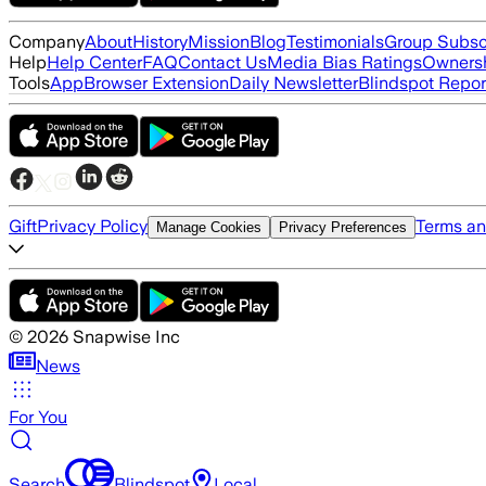
Company
About
History
Mission
Blog
Testimonials
Group Subsc
Help
Help Center
FAQ
Contact Us
Media Bias Ratings
Ownersh
Tools
App
Browser Extension
Daily Newsletter
Blindspot Repor
Gift
Privacy Policy
Terms an
Manage Cookies
Privacy Preferences
©
2026
Snapwise Inc
News
For You
Search
Blindspot
Local