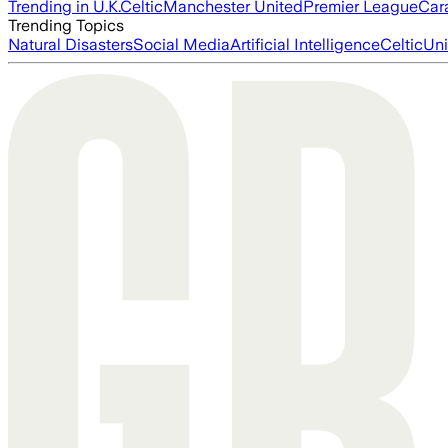
Trending in U.K.
Celtic
Manchester United
Premier League
Car
Trending Topics
Natural Disasters
Social Media
Artificial Intelligence
Celtic
Uni