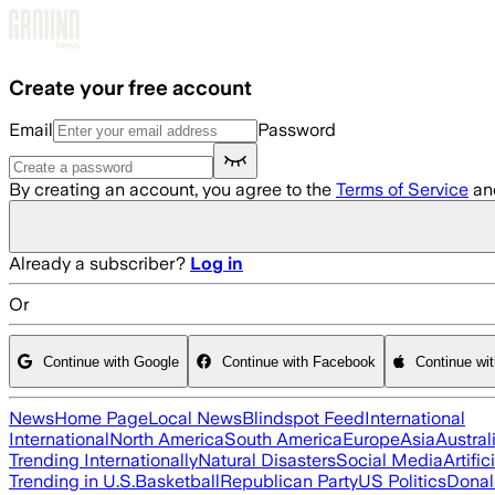
Skip to main content
Create your free account
Email
Password
By creating an account, you agree to the
Terms of Service
an
Already a subscriber?
Log in
Or
Continue with Google
Continue with Facebook
Continue wi
News
Home Page
Local News
Blindspot Feed
International
International
North America
South America
Europe
Asia
Austral
Trending Internationally
Natural Disasters
Social Media
Artific
Trending in U.S.
Basketball
Republican Party
US Politics
Donal