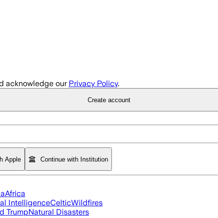
d acknowledge our
Privacy Policy
.
Create account
th Apple
Continue with Institution
ia
Africa
ial Intelligence
Celtic
Wildfires
d Trump
Natural Disasters