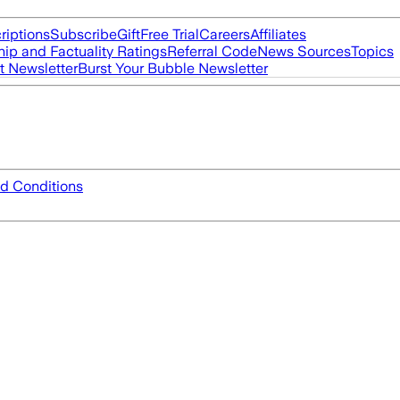
riptions
Subscribe
Gift
Free Trial
Careers
Affiliates
ip and Factuality Ratings
Referral Code
News Sources
Topics
t Newsletter
Burst Your Bubble Newsletter
d Conditions