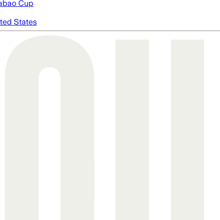
abao Cup
ted States