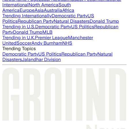
International
North America
South
America
Europe
Asia
Australia
Africa
Trending Internationally
Democratic Party
US
Politics
Republican Party
Natural Disasters
Donald Trump
Trending in U.S.
Democratic Party
US Politics
Republican
Party
Donald Trump
MLB
Trending in U.K.
Premier League
Manchester
United
Soccer
Andy Burnham
NHS
Trending Topics
Democratic Party
US Politics
Republican Party
Natural
Disasters
Jalandhar Division