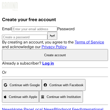
Skip to main content
Create your free account
Email
Password
By creating an account, you agree to the
Terms of Service
and acknowledge our
Privacy Policy
.
Create account
Already a subscriber?
Log in
Or
Continue with Google
Continue with Facebook
Continue with Apple
Continue with Institution
News
Home Page
Local News
Blindspot Feed
International