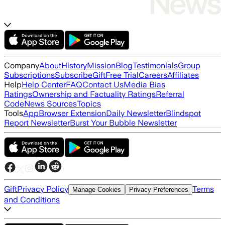
Company
About
History
Mission
Blog
Testimonials
Group
Subscriptions
Subscribe
Gift
Free Trial
Careers
Affiliates
Help
Help Center
FAQ
Contact Us
Media Bias
Ratings
Ownership and Factuality Ratings
Referral
Code
News Sources
Topics
Tools
App
Browser Extension
Daily Newsletter
Blindspot
Report Newsletter
Burst Your Bubble Newsletter
Gift
Privacy Policy
Terms
Manage Cookies
Privacy Preferences
and Conditions