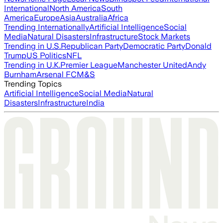
International
North America
South
America
Europe
Asia
Australia
Africa
Trending Internationally
Artificial Intelligence
Social
Media
Natural Disasters
Infrastructure
Stock Markets
Trending in U.S.
Republican Party
Democratic Party
Donald
Trump
US Politics
NFL
Trending in U.K.
Premier League
Manchester United
Andy
Burnham
Arsenal FC
M&S
Trending Topics
Artificial Intelligence
Social Media
Natural
Disasters
Infrastructure
India