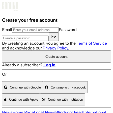
Skip to main content
Create your free account
Email
Password
By creating an account, you agree to the
Terms of Service
and acknowledge our
Privacy Policy
.
Create account
Already a subscriber?
Log in
Or
Continue with Google
Continue with Facebook
Continue with Apple
Continue with Institution
News
Home Page
Local News
Blindspot Feed
International