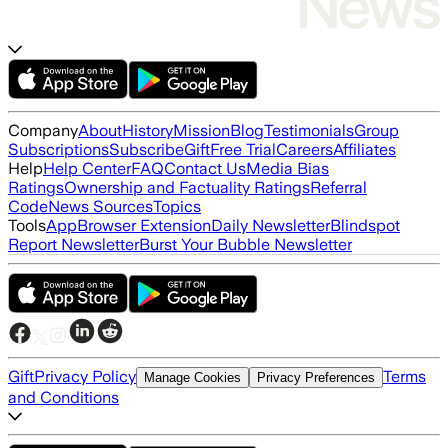
Company
About
History
Mission
Blog
Testimonials
Group
Subscriptions
Subscribe
Gift
Free Trial
Careers
Affiliates
Help
Help Center
FAQ
Contact Us
Media Bias
Ratings
Ownership and Factuality Ratings
Referral
Code
News Sources
Topics
Tools
App
Browser Extension
Daily Newsletter
Blindspot
Report Newsletter
Burst Your Bubble Newsletter
Gift
Privacy Policy
Terms
Manage Cookies
Privacy Preferences
and Conditions