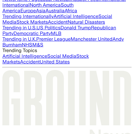
International
North America
South
America
Europe
Asia
Australia
Africa
Trending Internationally
Artificial Intelligence
Social
Media
Stock Markets
Accident
Natural Disasters
Trending in U.S.
US Politics
Donald Trump
Republican
Party
Democratic Party
MLB
Trending in U.K.
Premier League
Manchester United
Andy
Burnham
NHS
M&S
Trending Topics
Artificial Intelligence
Social Media
Stock
Markets
Accident
United States