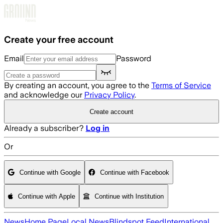
Skip to main content
Create your free account
Email
Password
By creating an account, you agree to the
Terms of Service
and acknowledge our
Privacy Policy
.
Create account
Already a subscriber?
Log in
Or
Continue with Google
Continue with Facebook
Continue with Apple
Continue with Institution
News
Home Page
Local News
Blindspot Feed
International