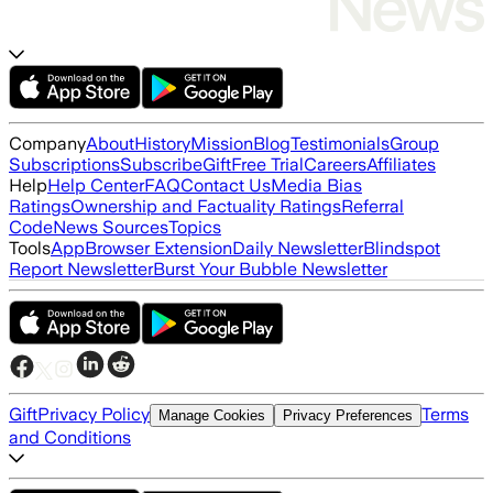
Company
About
History
Mission
Blog
Testimonials
Group
Subscriptions
Subscribe
Gift
Free Trial
Careers
Affiliates
Help
Help Center
FAQ
Contact Us
Media Bias
Ratings
Ownership and Factuality Ratings
Referral
Code
News Sources
Topics
Tools
App
Browser Extension
Daily Newsletter
Blindspot
Report Newsletter
Burst Your Bubble Newsletter
Gift
Privacy Policy
Terms
Manage Cookies
Privacy Preferences
and Conditions