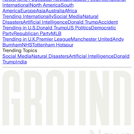
International
North America
South
America
Europe
Asia
Australia
Africa
Trending Internationally
Social Media
Natural
Disasters
Artificial Intelligence
Donald Trump
Accident
Trending in U.S.
Donald Trump
US Politics
Democratic
Party
Republican Party
MLB
Trending in U.K.
Premier League
Manchester United
Andy
Burnham
NHS
Tottenham Hotspur
Trending Topics
Social Media
Natural Disasters
Artificial Intelligence
Donald
Trump
India