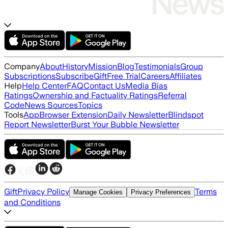
Company
About
History
Mission
Blog
Testimonials
Group
Subscriptions
Subscribe
Gift
Free Trial
Careers
Affiliates
Help
Help Center
FAQ
Contact Us
Media Bias
Ratings
Ownership and Factuality Ratings
Referral
Code
News Sources
Topics
Tools
App
Browser Extension
Daily Newsletter
Blindspot
Report Newsletter
Burst Your Bubble Newsletter
Gift
Privacy Policy
Terms
Manage Cookies
Privacy Preferences
and Conditions