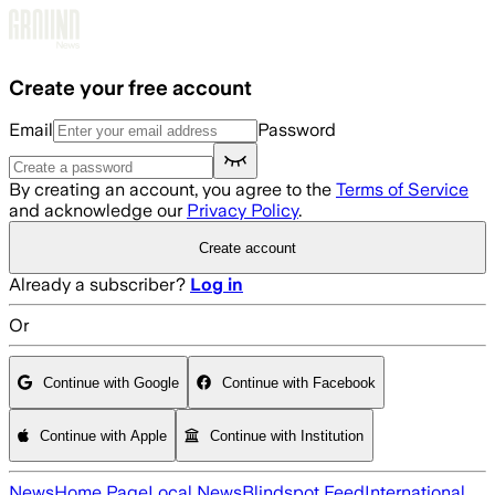
Skip to main content
Create your free account
Email
Password
By creating an account, you agree to the
Terms of Service
and acknowledge our
Privacy Policy
.
Create account
Already a subscriber?
Log in
Or
Continue with Google
Continue with Facebook
Continue with Apple
Continue with Institution
News
Home Page
Local News
Blindspot Feed
International