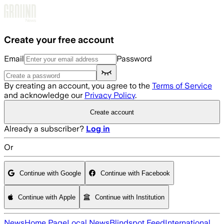
Skip to main content
Create your free account
Email
Password
By creating an account, you agree to the
Terms of Service
and acknowledge our
Privacy Policy
.
Create account
Already a subscriber?
Log in
Or
Continue with Google
Continue with Facebook
Continue with Apple
Continue with Institution
News
Home Page
Local News
Blindspot Feed
International