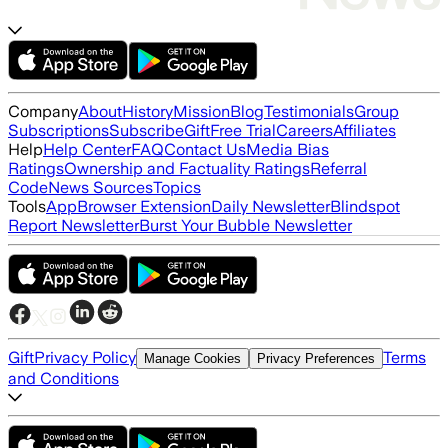
Company
About
History
Mission
Blog
Testimonials
Group
Subscriptions
Subscribe
Gift
Free Trial
Careers
Affiliates
Help
Help Center
FAQ
Contact Us
Media Bias
Ratings
Ownership and Factuality Ratings
Referral
Code
News Sources
Topics
Tools
App
Browser Extension
Daily Newsletter
Blindspot
Report Newsletter
Burst Your Bubble Newsletter
Gift
Privacy Policy
Terms
Manage Cookies
Privacy Preferences
and Conditions