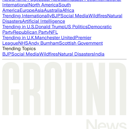
International
North America
South
America
Europe
Asia
Australia
Africa
Trending Internationally
BJP
Social Media
Wildfires
Natural
Disasters
Artificial Intelligence
Trending in U.S.
Donald Trump
US Politics
Democratic
Party
Republican Party
NFL
Trending in U.K.
Manchester United
Premier
League
NHS
Andy Burnham
Scottish Government
Trending Topics
BJP
Social Media
Wildfires
Natural Disasters
India