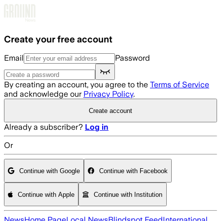
Skip to main content
Create your free account
Email
Password
By creating an account, you agree to the
Terms of Service
and acknowledge our
Privacy Policy
.
Create account
Already a subscriber?
Log in
Or
Continue with Google
Continue with Facebook
Continue with Apple
Continue with Institution
News
Home Page
Local News
Blindspot Feed
International