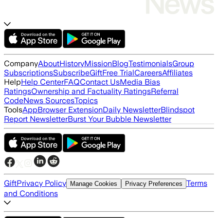
Company
About
History
Mission
Blog
Testimonials
Group
Subscriptions
Subscribe
Gift
Free Trial
Careers
Affiliates
Help
Help Center
FAQ
Contact Us
Media Bias
Ratings
Ownership and Factuality Ratings
Referral
Code
News Sources
Topics
Tools
App
Browser Extension
Daily Newsletter
Blindspot
Report Newsletter
Burst Your Bubble Newsletter
Gift
Privacy Policy
Terms
Manage Cookies
Privacy Preferences
and Conditions