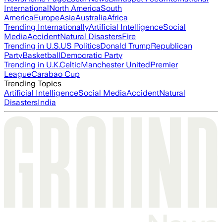
International
North America
South
America
Europe
Asia
Australia
Africa
Trending Internationally
Artificial Intelligence
Social
Media
Accident
Natural Disasters
Fire
Trending in U.S.
US Politics
Donald Trump
Republican
Party
Basketball
Democratic Party
Trending in U.K.
Celtic
Manchester United
Premier
League
Carabao Cup
Trending Topics
Artificial Intelligence
Social Media
Accident
Natural
Disasters
India