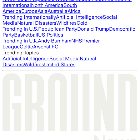
International
North America
South
America
Europe
Asia
Australia
Africa
Trending Internationally
Artificial Intelligence
Social
Media
Natural Disasters
Wildfires
Gold
Trending in U.S.
Republican Party
Donald Trump
Democratic
Party
Basketball
US Politics
Trending in U.K.
Andy Burnham
NHS
Premier
League
Celtic
Arsenal FC
Trending Topics
Artificial Intelligence
Social Media
Natural
Disasters
Wildfires
United States