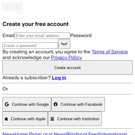
Skip to main content
Create your free account
Email
Password
By creating an account, you agree to the
Terms of Service
and acknowledge our
Privacy Policy
.
Create account
Already a subscriber?
Log in
Or
Continue with Google
Continue with Facebook
Continue with Apple
Continue with Institution
News
Home Page
Local News
Blindspot Feed
International