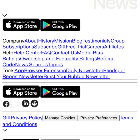
Company
About
History
Mission
Blog
Testimonials
Group
Subscriptions
Subscribe
Gift
Free Trial
Careers
Affiliates
Help
Help Center
FAQ
Contact Us
Media Bias
Ratings
Ownership and Factuality Ratings
Referral
Code
News Sources
Topics
Tools
App
Browser Extension
Daily Newsletter
Blindspot
Report Newsletter
Burst Your Bubble Newsletter
Gift
Privacy Policy
Terms
Manage Cookies
Privacy Preferences
and Conditions