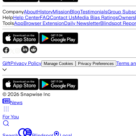
Company
About
History
Mission
Blog
Testimonials
Group Subsc
Help
Help Center
FAQ
Contact Us
Media Bias Ratings
Ownersh
Tools
App
Browser Extension
Daily Newsletter
Blindspot Repor
Gift
Privacy Policy
Terms an
Manage Cookies
Privacy Preferences
©
2026
Snapwise Inc
News
For You
Search
Blindspot
Local