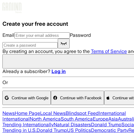
Skip to main content
Create your free account
Email
Password
By creating an account, you agree to the
Terms of Service
an
Already a subscriber?
Log in
Or
Continue with Google
Continue with Facebook
Continue wi
News
Home Page
Local News
Blindspot Feed
International
International
North America
South America
Europe
Asia
Austral
Trending Internationally
Natural Disasters
Donald Trump
Socia
Trending in U.S.
Donald Trump
US Politics
Democratic Party
Re