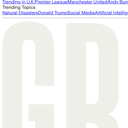
Trending in U.K.
Premier League
Manchester United
Andy Bur
Trending Topics
Natural Disasters
Donald Trump
Social Media
Artificial Intell