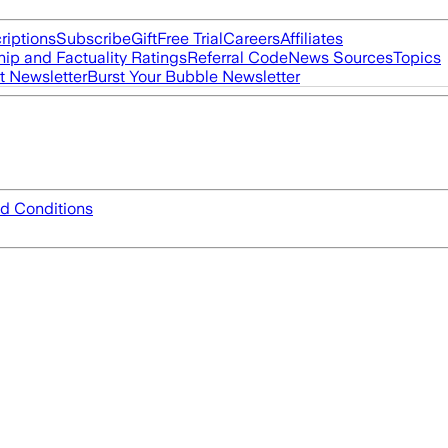
riptions
Subscribe
Gift
Free Trial
Careers
Affiliates
ip and Factuality Ratings
Referral Code
News Sources
Topics
t Newsletter
Burst Your Bubble Newsletter
d Conditions