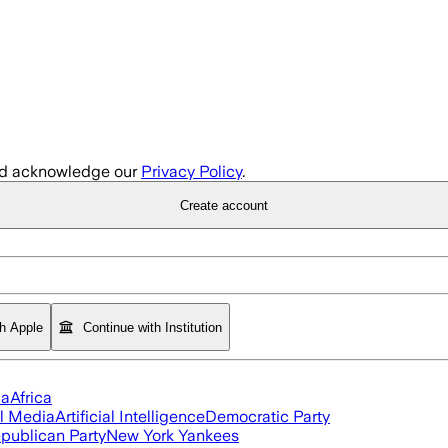
d acknowledge our
Privacy Policy
.
Create account
th Apple
Continue with Institution
ia
Africa
l Media
Artificial Intelligence
Democratic Party
publican Party
New York Yankees