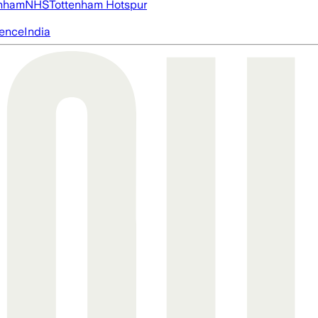
nham
NHS
Tottenham Hotspur
igence
India